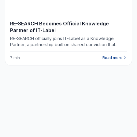
NIEUWS
RE-SEARCH Becomes Official Knowledge
Partner of IT-Label
RE-SEARCH officially joins IT-Label as a Knowledge
Partner, a partnership built on shared conviction that
digital infrastructure belongs at the heart of every
commercial real estate decision.
7 min
Read more