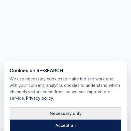
Cookies on RE-SEARCH
We use necessary cookies to make the site work and,
with your consent, analytics cookies to understand which
channels visitors come from, so we can improve our
service.
Privacy policy
.
Necessary only
Accept all