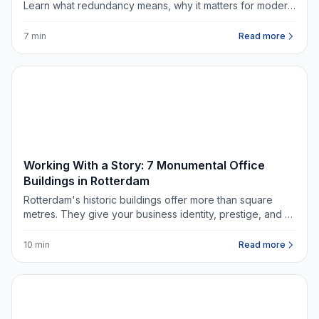
Learn what redundancy means, why it matters for modern
offices, and what questions to ask when renting
commercial space.
7 min
Read more
DATA & TRENDS
Working With a Story: 7 Monumental Office
Buildings in Rotterdam
Rotterdam's historic buildings offer more than square
metres. They give your business identity, prestige, and a
story worth telling.
10 min
Read more