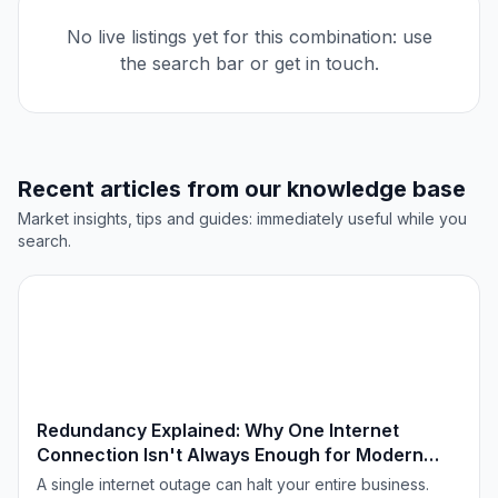
No live listings yet for this combination: use
the search bar or get in touch.
Recent articles from our knowledge base
Market insights, tips and guides: immediately useful while you
search.
TECHNOLOGIE & INNOVATIE
Redundancy Explained: Why One Internet
Connection Isn't Always Enough for Modern
Offices
A single internet outage can halt your entire business.