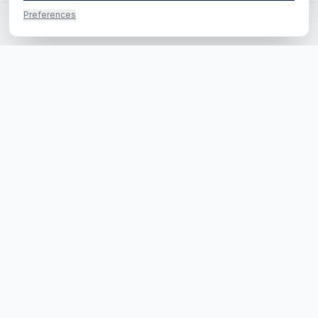
Preferences
Questions? Call us directly
Call us
RE-SEARCH B.V.
·
HEADQUARTERS
H.J.E. Wenckebachweg 123
1096 AM Amsterdam
EUROPE
Kaldenkerkerweg 20
5913 AE Venlo
info@re-search.com
085 222 0619