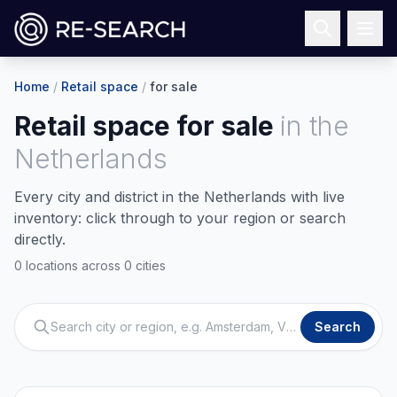
Home
/
Retail space
/
for sale
Retail space for sale
in
the
Netherlands
Every city and district in the Netherlands with live
inventory: click through to your region or search
directly.
0 locations across 0 cities
Search city or region, e.g. Amsterdam, Venlo
Search