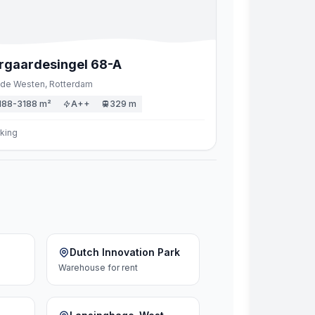
rgaardesingel
68
-A
de Westen,
Rotterdam
188-3188 m²
A++
329 m
king
Dutch Innovation Park
Warehouse
for rent