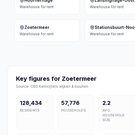
Hoornerhage
Lansinghage-Oost
Warehouse
for rent
Warehouse
for rent
Zoetermeer
Stationsbuurt-Noo
Warehouse
for rent
Warehouse
for rent
Key figures for Zoetermeer
Source: CBS Kerncijfers wijken & buurten
128,434
57,776
2.2
RESIDENTS
HOUSEHOLDS
AVG.
HOUSEHOLD
SIZE