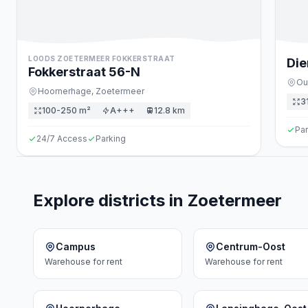
LOODS ZOETERMEER FOKKERSTRAAT
Die
Fokkerstraat
56
-N
Ou
Hoornerhage,
Zoetermeer
3
100-250 m²
A+++
12.8 km
Par
24/7 Access
Parking
Explore districts in Zoetermeer
Campus
Centrum-Oost
Warehouse
for rent
Warehouse
for rent