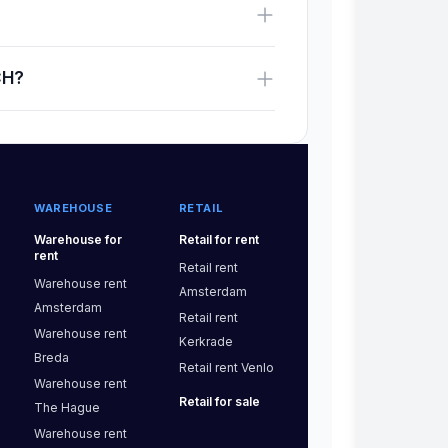
CH?
WAREHOUSE
RETAIL
Warehouse
for
Retail
for rent
rent
Retail
rent
Warehouse
rent
Amsterdam
Amsterdam
Retail
rent
Warehouse
rent
Kerkrade
Breda
Retail
rent
Venlo
Warehouse
rent
Retail
for sale
The Hague
Warehouse
rent