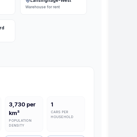
Lansinghage-West
Warehouse
for rent
rd
3,730 per
1
km²
CARS PER
HOUSEHOLD
POPULATION
DENSITY