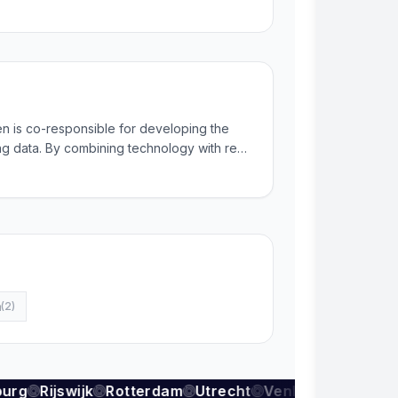
 is co-responsible for developing the
ing data. By combining technology with real
ontinuously generate reliable and up-to-
m
(
2
)
urg
Rijswijk
Rotterdam
Utrecht
Venlo
Zoetermee