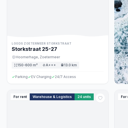
LOODS ZOETERMEER STORKSTRAAT
Storkstraat
25
-27
Hoornerhage,
Zoetermeer
150-600 m²
A+++
13.0 km
Parking
EV Charging
24/7 Access
For rent
Warehouse & Logistics
24
units
For 