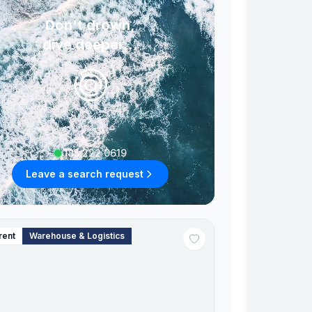
Don't drown,
dive deeper...
085 222 0619
Leave a search request
rent
Warehouse & Logistics