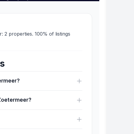
: 2 properties. 100% of listings
ns
termeer?
 Zoetermeer?