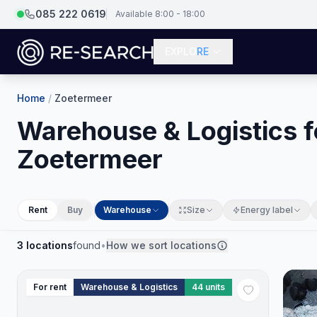
085 222 0619
Available 8:00 - 18:00
EXPLO
RE
Home
/
Zoetermeer
Warehouse & Logistics fo
Zoetermeer
Rent
Buy
Warehouse
Size
Energy label
3
locations
found
•
How we sort locations
For rent
Warehouse & Logistics
44
units