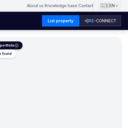
🇬🇧
About us
|
Knowledge base
|
Contact
EN
List property
RE
-CONNECT
portfolio
s found