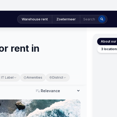
Warehouse rent
Zoetermeer
Search
About our 
r rent in
3 location
IT Label
Amenities
District
Sort