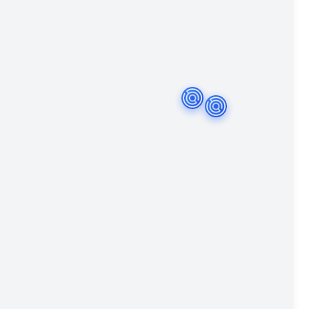
r
Amsterdam
Breda
The Hague
Haarlem
Lel