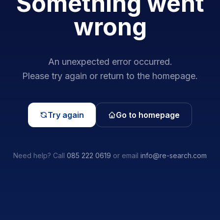
Something went
wrong
An unexpected error occurred.
Please try again or return to the homepage.
Try again
Go to homepage
Need help? Call
085 222 0619
or email
info@re-search.com