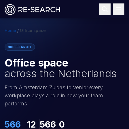
Home
/
Office space
RE-SEARCH
Office space
across the Netherlands
From Amsterdam Zuidas to Venlo: every
workplace plays a role in how your team
performs.
566
12
566
0