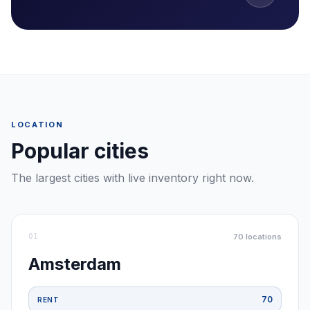
LOCATION
Popular cities
The largest cities with live inventory right now.
01
70
locations
Amsterdam
70
RENT