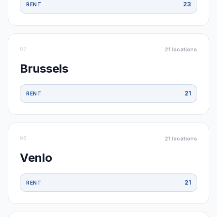
23
RENT
07
21
locations
Brussels
21
RENT
08
21
locations
Venlo
21
RENT