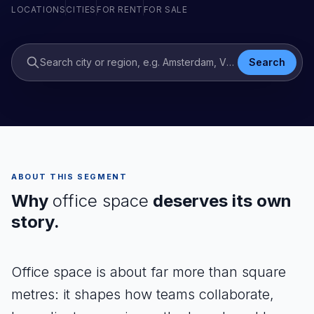
LOCATIONS
CITIES
FOR RENT
FOR SALE
Search city or region, e.g. Amsterdam, Venlo
Search
ABOUT THIS SEGMENT
Why
office space
deserves its own
story.
Office space is about far more than square
metres: it shapes how teams collaborate,