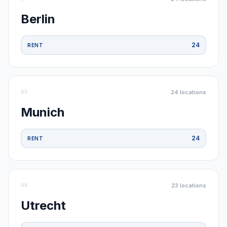
Berlin
24
RENT
05
24
locations
Munich
24
RENT
06
23
locations
Utrecht