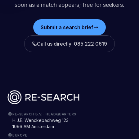
soon as a match appears; free for seekers.
Submit a search brief
Call us directly
: 085 222 0619
RE-SEARCH B.V.
·
HEADQUARTERS
H.J.E. Wenckebachweg 123
1096 AM Amsterdam
EUROPE