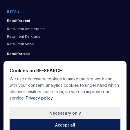
RETAIL
Retail
for rent
Retail
rent
Amsterdam
Retail
rent
Kerkrade
Retail
rent
Venlo
Retail
for sale
Cookies on RE-SEARCH
We use necessary cookies to make the site work and,
About us
Knowledge base
Real estate glossary
Providers
with your consent, analytics cookies to understand which
Contact
List a property
channels visitors come from, so we can improve our
service.
Privacy policy
.
5.0
(
20
)
Necessary only
©
2026
RE-SEARCH B.V.
.
All rights reserved
Accept all
Privacy
Terms & conditions
Sitemap
Cookie preferences