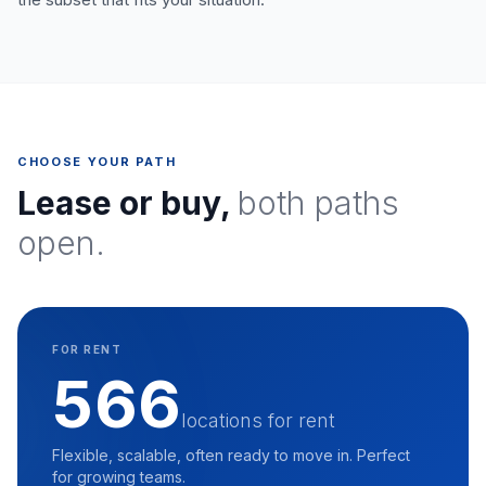
CHOOSE YOUR PATH
Lease or buy,
both paths
open.
FOR RENT
566
locations for rent
Flexible, scalable, often ready to move in. Perfect
for growing teams.