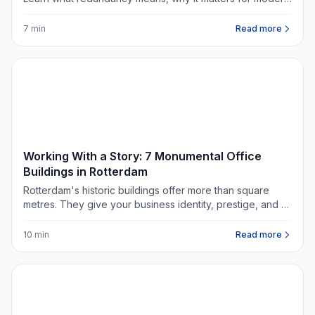
offices, and what questions to ask when renting
commercial space.
7 min
Read more
DATA & TRENDS
Working With a Story: 7 Monumental Office
Buildings in Rotterdam
Rotterdam's historic buildings offer more than square
metres. They give your business identity, prestige, and a
story worth telling.
10 min
Read more