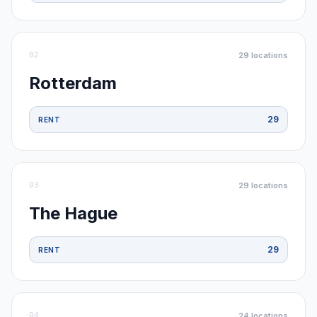
02
29
locations
Rotterdam
29
RENT
03
29
locations
The Hague
29
RENT
04
24
locations