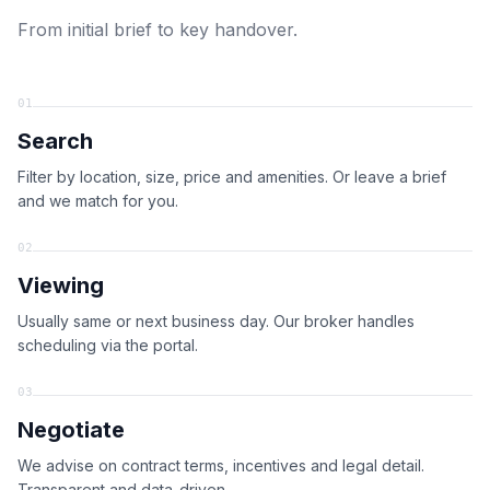
From initial brief to key handover.
01
Search
Filter by location, size, price and amenities. Or leave a brief
and we match for you.
02
Viewing
Usually same or next business day. Our broker handles
scheduling via the portal.
03
Negotiate
We advise on contract terms, incentives and legal detail.
Transparent and data-driven.