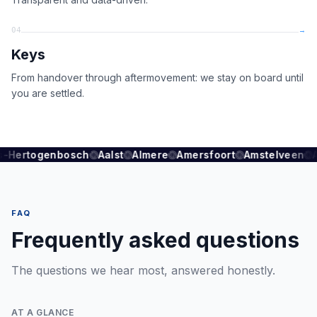
04
→
Keys
From handover through aftermovement: we stay on board until
you are settled.
s-Hertogenbosch
Aalst
Almere
Amersfoort
Amstelveen
FAQ
Frequently asked questions
The questions we hear most, answered honestly.
AT A GLANCE