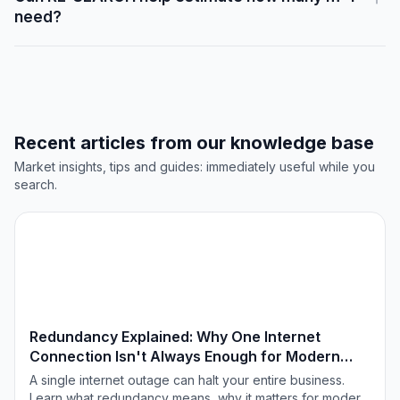
need?
Recent articles from our knowledge base
Market insights, tips and guides: immediately useful while you
search.
TECHNOLOGIE & INNOVATIE
Redundancy Explained: Why One Internet
Connection Isn't Always Enough for Modern
Offices
A single internet outage can halt your entire business.
Learn what redundancy means, why it matters for modern