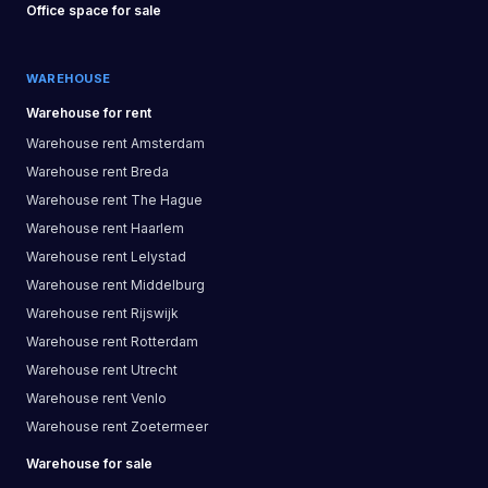
Office space
for sale
WAREHOUSE
Warehouse
for rent
Warehouse
rent
Amsterdam
Warehouse
rent
Breda
Warehouse
rent
The Hague
Warehouse
rent
Haarlem
Warehouse
rent
Lelystad
Warehouse
rent
Middelburg
Warehouse
rent
Rijswijk
Warehouse
rent
Rotterdam
Warehouse
rent
Utrecht
Warehouse
rent
Venlo
Warehouse
rent
Zoetermeer
Warehouse
for sale