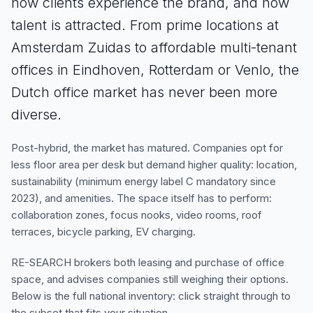
how clients experience the brand, and how
talent is attracted. From prime locations at
Amsterdam Zuidas to affordable multi-tenant
offices in Eindhoven, Rotterdam or Venlo, the
Dutch office market has never been more
diverse.
Post-hybrid, the market has matured. Companies opt for
less floor area per desk but demand higher quality: location,
sustainability (minimum energy label C mandatory since
2023), and amenities. The space itself has to perform:
collaboration zones, focus nooks, video rooms, roof
terraces, bicycle parking, EV charging.
RE-SEARCH brokers both leasing and purchase of office
space, and advises companies still weighing their options.
Below is the full national inventory: click straight through to
the subset that fits your situation.