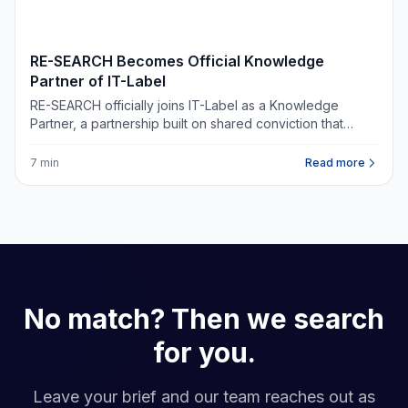
NIEUWS
RE-SEARCH Becomes Official Knowledge
Partner of IT-Label
RE-SEARCH officially joins IT-Label as a Knowledge
Partner, a partnership built on shared conviction that
digital infrastructure belongs at the heart of every
commercial real estate decision.
7 min
Read more
No match? Then we search
for you.
Leave your brief and our team reaches out as