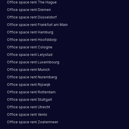
Office space
rent
The Hague
Office space
rent
Diemen
Office space
rent
Düsseldorf
Office space
rent
Frankfurt am Main
Office space
rent
Hamburg
Office space
rent
Hoofddorp
Office space
rent
Cologne
Office space
rent
Lelystad
Office space
rent
Luxembourg
Office space
rent
Munich
Office space
rent
Nuremberg
Office space
rent
Rijswijk
Office space
rent
Rotterdam
Office space
rent
Stuttgart
Office space
rent
Utrecht
Office space
rent
Venlo
Office space
rent
Zoetermeer