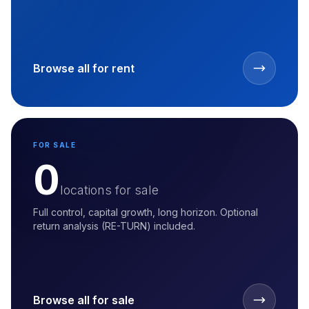
Browse all for rent
FOR SALE
0
locations for sale
Full control, capital growth, long horizon. Optional
return analysis (RE-TURN) included.
Browse all for sale