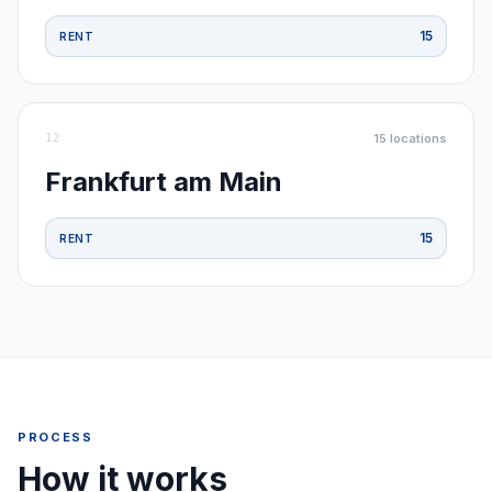
15
RENT
12
15
locations
Frankfurt am Main
15
RENT
PROCESS
How it works