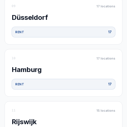
09
17
locations
Düsseldorf
17
RENT
10
17
locations
Hamburg
17
RENT
11
15
locations
Rijswijk