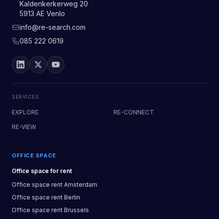
Kaldenkerkerweg 20
5913 AE Venlo
info@re-search.com
085 222 0619
SERVICES
EXPLORE
RE-CONNECT
RE-VIEW
OFFICE SPACE
Office space
for rent
Office space
rent
Amsterdam
Office space
rent
Berlin
Office space
rent
Brussels