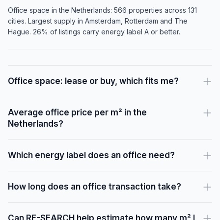
Office space in the Netherlands: 566 properties across 131
cities. Largest supply in Amsterdam, Rotterdam and The
Hague. 26% of listings carry energy label A or better.
Office space: lease or buy, which fits me?
Average office price per m² in the
Netherlands?
Which energy label does an office need?
How long does an office transaction take?
Can RE-SEARCH help estimate how many m² I