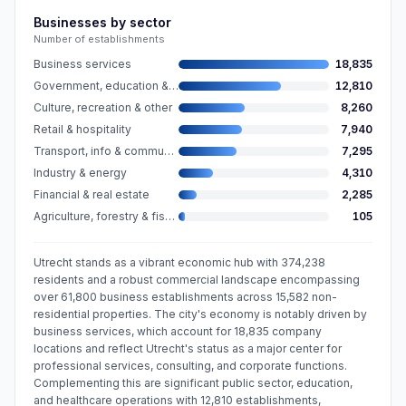
Businesses by sector
Number of establishments
Business services
18,835
Government, education & care
12,810
Culture, recreation & other
8,260
Retail & hospitality
7,940
Transport, info & communication
7,295
Industry & energy
4,310
Financial & real estate
2,285
Agriculture, forestry & fishing
105
Utrecht stands as a vibrant economic hub with 374,238
residents and a robust commercial landscape encompassing
over 61,800 business establishments across 15,582 non-
residential properties. The city's economy is notably driven by
business services, which account for 18,835 company
locations and reflect Utrecht's status as a major center for
professional services, consulting, and corporate functions.
Complementing this are significant public sector, education,
and healthcare operations with 12,810 establishments,