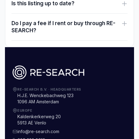
Is this listing up to date?
Do I pay a fee if I rent or buy through RE-
SEARCH?
RE-SEARCH B.V.
·
HEADQUARTERS
H.J.E. Wenckebachweg 123
1096 AM Amsterdam
EUROPE
Kaldenkerkerweg 20
5913 AE Venlo
info@re-search.com