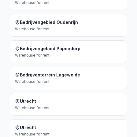
Warehouse
for rent
Bedrijvengebied Oudenrijn
Warehouse
for rent
Bedrijvengebied Papendorp
Warehouse
for rent
Bedrijventerrein Lageweide
Warehouse
for rent
Utrecht
Warehouse
for rent
Utrecht
Warehouse
for rent