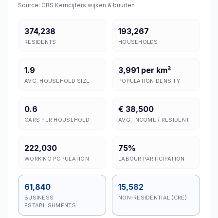
Source: CBS Kerncijfers wijken & buurten
374,238
193,267
RESIDENTS
HOUSEHOLDS
1.9
3,991 per km²
AVG. HOUSEHOLD SIZE
POPULATION DENSITY
0.6
€ 38,500
CARS PER HOUSEHOLD
AVG. INCOME / RESIDENT
222,030
75%
WORKING POPULATION
LABOUR PARTICIPATION
61,840
15,582
BUSINESS
NON-RESIDENTIAL (CRE)
ESTABLISHMENTS