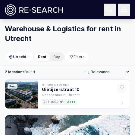
Warehouse & Logistics for rent in
Utrecht
Utrecht
Rent
Buy
Filters
2
locations
found
Sort
STOCK UTRECHT
Rent
Gietijzerstraat
10
Schepenbuurt,
Utrecht
267-1000 m²
A+++
Don't drown,