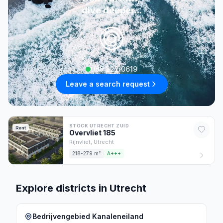
dive deeper...
085 222 0619
Leave a search request
STOCK UTRECHT ZUID
Rent
Overvliet
185
Rijnvliet,
Utrecht
218-279 m²
A+++
Explore districts in Utrecht
Bedrijvengebied Kanaleneiland