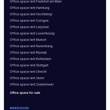
Office space
rent
Frankfurt am Main
Office space
rent
Hamburg
Office space
rent
Hoofddorp
Office space
rent
Cologne
Office space
rent
Lelystad
Office space
rent
Luxembourg
Office space
rent
Munich
Office space
rent
Nuremberg
Office space
rent
Rijswijk
Office space
rent
Rotterdam
Office space
rent
Stuttgart
Office space
rent
Utrecht
Office space
rent
Venlo
Office space
rent
Zoetermeer
Office space
for sale
WAREHOUSE