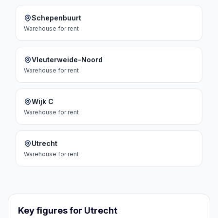
Schepenbuurt
Warehouse
for rent
Vleuterweide-Noord
Warehouse
for rent
Wijk C
Warehouse
for rent
Utrecht
Warehouse
for rent
Key figures for Utrecht