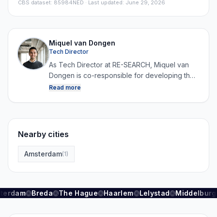
CBS dataset
:
85984NED
· Last updated: June 29, 2026
Miquel van Dongen
Tech Director
As Tech Director at RE-SEARCH, Miquel van
Dongen is co-responsible for developing the
platform and for collecting, structuring and
Read more
analysing data. By combining technology with
real estate expertise, he ensures that RE-
SEARCH can continuously generate reliable
and up-to-date market data.
Nearby cities
Amsterdam
(
1
)
terdam
Breda
The Hague
Haarlem
Lelystad
Middelburg