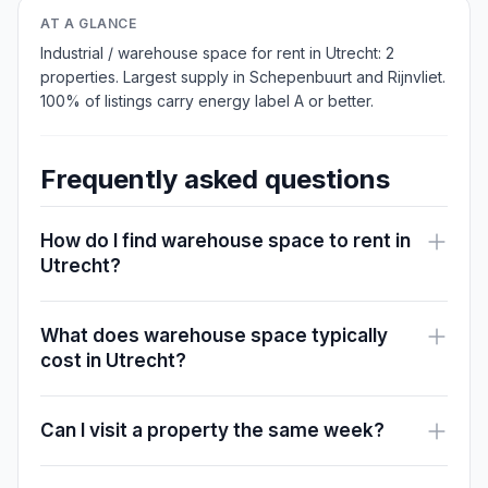
AT A GLANCE
Industrial / warehouse space for rent in Utrecht: 2
properties. Largest supply in Schepenbuurt and Rijnvliet.
100% of listings carry energy label A or better.
Frequently asked questions
How do I find warehouse space to rent in
Utrecht?
What does warehouse space typically
cost in Utrecht?
Can I visit a property the same week?