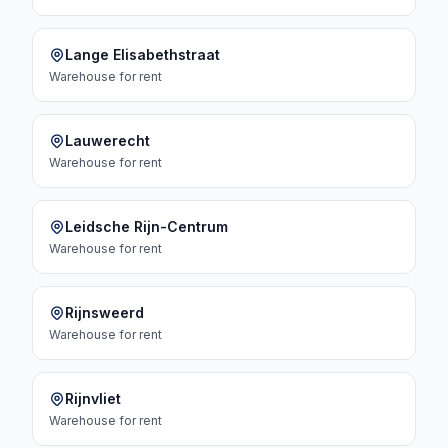
Lange Elisabethstraat
Warehouse
for rent
Lauwerecht
Warehouse
for rent
Leidsche Rijn-Centrum
Warehouse
for rent
Rijnsweerd
Warehouse
for rent
Rijnvliet
Warehouse
for rent