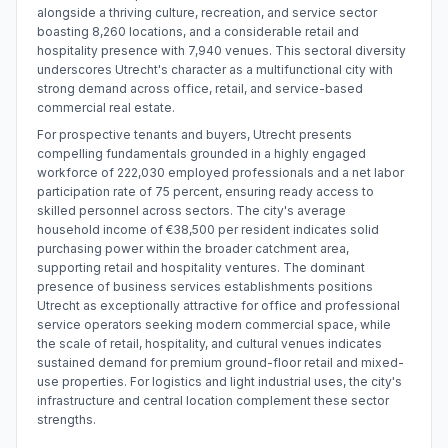
alongside a thriving culture, recreation, and service sector
boasting 8,260 locations, and a considerable retail and
hospitality presence with 7,940 venues. This sectoral diversity
underscores Utrecht's character as a multifunctional city with
strong demand across office, retail, and service-based
commercial real estate.
For prospective tenants and buyers, Utrecht presents
compelling fundamentals grounded in a highly engaged
workforce of 222,030 employed professionals and a net labor
participation rate of 75 percent, ensuring ready access to
skilled personnel across sectors. The city's average
household income of €38,500 per resident indicates solid
purchasing power within the broader catchment area,
supporting retail and hospitality ventures. The dominant
presence of business services establishments positions
Utrecht as exceptionally attractive for office and professional
service operators seeking modern commercial space, while
the scale of retail, hospitality, and cultural venues indicates
sustained demand for premium ground-floor retail and mixed-
use properties. For logistics and light industrial uses, the city's
infrastructure and central location complement these sector
strengths.