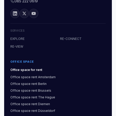
085 222 0619
SERVICES
EXPLORE
RE-CONNECT
RE-VIEW
OFFICE SPACE
Office space
for rent
Office space
rent
Amsterdam
Office space
rent
Berlin
Office space
rent
Brussels
Office space
rent
The Hague
Office space
rent
Diemen
Office space
rent
Düsseldorf