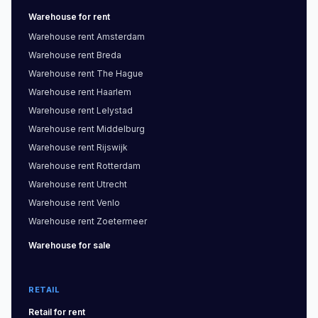
Warehouse
for rent
Warehouse
rent
Amsterdam
Warehouse
rent
Breda
Warehouse
rent
The Hague
Warehouse
rent
Haarlem
Warehouse
rent
Lelystad
Warehouse
rent
Middelburg
Warehouse
rent
Rijswijk
Warehouse
rent
Rotterdam
Warehouse
rent
Utrecht
Warehouse
rent
Venlo
Warehouse
rent
Zoetermeer
Warehouse
for sale
RETAIL
Retail
for rent