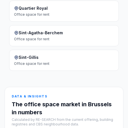
Quartier Royal
Office space
for rent
Sint-Agatha-Berchem
Office space
for rent
Sint-Gillis
Office space
for rent
DATA & INSIGHTS
The office space market in Brussels
in numbers
Calculated by RE-SEARCH from the current offering, building
registries and CBS neighbourhood data.