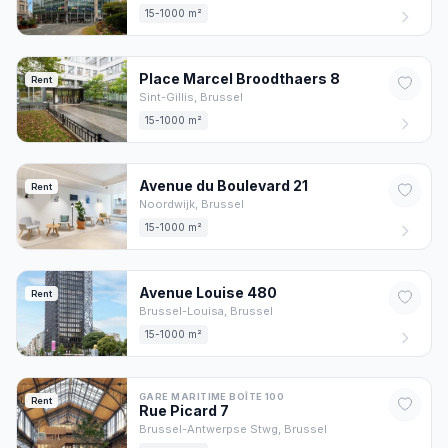
15-1000 m²
Place Marcel Broodthaers
8
Rent
Sint-Gillis,
Brussel
15-1000 m²
Avenue du Boulevard
21
Rent
Noordwijk,
Brussel
15-1000 m²
Avenue Louise
480
Rent
Brussel-Louisa,
Brussel
15-1000 m²
GARE MARITIME BOÎTE 100
Rent
Rue Picard
7
Brussel-Antwerpse Stwg,
Brussel