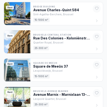
BRIDGE BUILDING
Rent
Avenue Charles-Quint
584
Sint-Agatha-Berchem,
Brussel
15-1000 m²
BRUSSELS CENTRAL STATION
Rent
Rue Des Colonies - Koloniënstraat
56
Quartier Royal,
Brussel
25-300 m²
SQUARE DE MEEUS
Rent
Square de Meeûs
37
Leopoldswijk,
Brussel
15-1000 m²
BRUSSELS AVENUE MARNIX
Rent
Avenue Marnix - Marnixlaan
13
-17
Leopold Quarter,
Brussel
25-300 m²