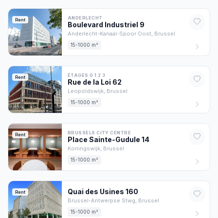
ANDERLECHT
Rent
Boulevard Industriel
9
Anderlecht-Kanaal-Spoor Oost,
Brussel
15-1000 m²
ÉTAGES 0 1 2 3
Rent
Rue de la Loi
62
Leopoldswijk,
Brussel
15-1000 m²
BRUSSELS CITY CENTRE
Rent
Place Sainte-Gudule
14
Koningswijk,
Brussel
15-1000 m²
Quai des Usines
160
Rent
Brussel-Antwerpse Stwg,
Brussel
15-1000 m²