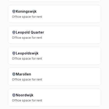
Koningswijk
Office space
for rent
Leopold Quarter
Office space
for rent
Leopoldswijk
Office space
for rent
Marollen
Office space
for rent
Noordwijk
Office space
for rent