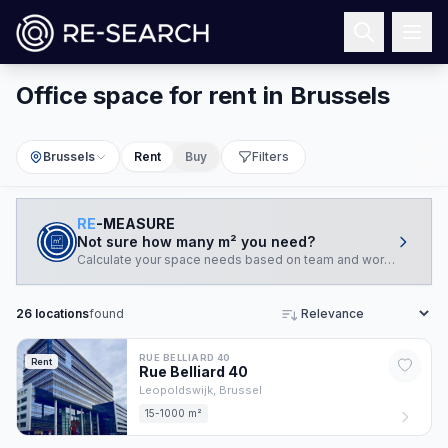
Office space for rent in Brussels
Brussels
Rent
Buy
Filters
RE
-MEASURE
Not sure how many m² you need?
Calculate your space needs based on team and working style.
26
locations
found
Sort
RUE BELLIARD 40
Rent
Rue Belliard
40
Leopoldswijk,
Brussel
15-1000 m²