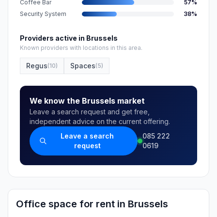
Coffee Bar
57
%
Security System
38
%
Providers active in Brussels
Known providers with locations in this area.
Regus
Spaces
(
10
)
(
5
)
We know the Brussels market
Leave a search request and get free,
independent advice on the current offering.
Leave a search
085 222
request
0619
Office space for rent in Brussels