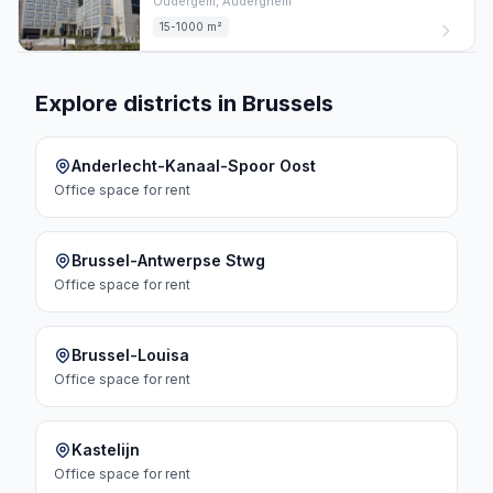
Oudergem,
Auderghem
15-1000 m²
Explore districts in Brussels
Anderlecht-Kanaal-Spoor Oost
Office space
for rent
Brussel-Antwerpse Stwg
Office space
for rent
Brussel-Louisa
Office space
for rent
Kastelijn
Office space
for rent