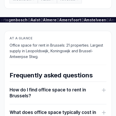
scale office space.
Accessibility and amenities
Hertogenbosch
Aalst
Almere
Amersfoort
Amstelveen
Ams
Brussels benefits from an extensive public
transport network with metro, tram and bus lines.
AT A GLANCE
Brussels Central Station provides direct
Office space for rent in Brussels: 21 properties. Largest
connections to Amsterdam (1h45), Paris (2h15)
supply in Leopoldswijk, Koningswijk and Brussel-
and other European cities. For drivers, highways
Antwerpse Stwg.
E4, E40 and E411 are easily accessible.
Downtown office clusters are within walking
Frequently asked questions
distance of Grand Place, Central Station and the
European districts. Nearby restaurants, shops,
How do I find office space to rent in
fitness facilities and hospitality venues enhance
Brussels?
employee attraction for occupiers.
Advantages of renting in Brussels
What does office space typically cost in