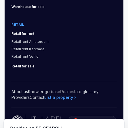
Warehouse
for sale
RETAIL
Retail
for rent
Retail
rent
Amsterdam
Retail
rent
Kerkrade
Retail
rent
Venlo
Retail
for sale
About us
Knowledge base
Real estate glossary
Providers
Contact
List a property
5.0
(
20
)