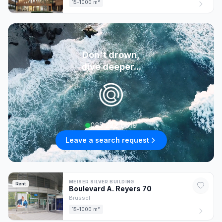
15-1000 m²
Don't drown,
dive deeper...
085 222 0619
Leave a search request
MEISER SILVER BUILDING
Rent
Boulevard A. Reyers
70
Brussel
15-1000 m²