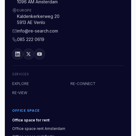
1096 AM Amsterdam
EUROPE
Kaldenkerkerweg 20
5913 AE Venlo
info@re-search.com
085 222 0619
SERVICES
EXPLORE
RE-CONNECT
RE-VIEW
OFFICE SPACE
Office space
for rent
Office space
rent
Amsterdam