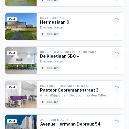
15-1000 m²
ONYX BUILDING
Rent
Hermeslaan
9
Diegem,
Diegem
15-1000 m²
BRUSSELS AIRPORT PEGASUS PARK
Rent
De Kleetlaan 5BC
-
Diegem,
Diegem
15-1000 m²
PASTOOR COOREMANSSTRAAT 3
Rent
Pastoor Cooremansstraat
3
Groot-Bijgaarden,
Groot-Bijgaarden Dilbeek
15-1000 m²
AUDERGHEM AVENUE
Rent
Avenue Hermann Debroux
54