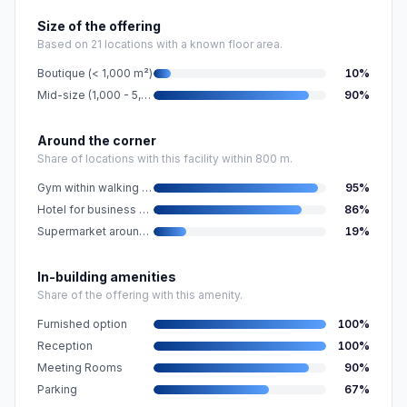
Size of the offering
Based on 21 locations with a known floor area.
Boutique (< 1,000 m²)
10
%
Mid-size (1,000 - 5,000 m²)
90
%
Around the corner
Share of locations with this facility within 800 m.
Gym within walking distance
95
%
Hotel for business guests nearby
86
%
Supermarket around the corner
19
%
In-building amenities
Share of the offering with this amenity.
Furnished option
100
%
Reception
100
%
Meeting Rooms
90
%
Parking
67
%