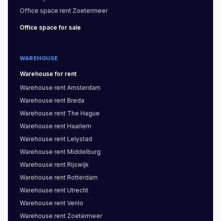
Office space
rent
Zoetermeer
Office space
for sale
WAREHOUSE
Warehouse
for rent
Warehouse
rent
Amsterdam
Warehouse
rent
Breda
Warehouse
rent
The Hague
Warehouse
rent
Haarlem
Warehouse
rent
Lelystad
Warehouse
rent
Middelburg
Warehouse
rent
Rijswijk
Warehouse
rent
Rotterdam
Warehouse
rent
Utrecht
Warehouse
rent
Venlo
Warehouse
rent
Zoetermeer