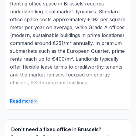
Renting office space in Brussels requires
understanding local market dynamics. Standard
office space costs approximately €193 per square
meter per year on average, while Grade A offices
(modern, sustainable buildings in prime locations)
command around €251/m² annually. In premium
submarkets such as the European Quarter, prime
rents reach up to €400/m². Landlords typically
offer flexible lease terms to creditworthy tenants,
and the market remains focused on energy-
efficient, ESG-compliant buildings.
Market context
Read more
Brussels maintains a robust office market despite
cautious economic conditions. In 2025, the
market recorded approximately 341,000 m² of
Don't need a fixed office in Brussels?
take-up, demonstrating sustained demand for