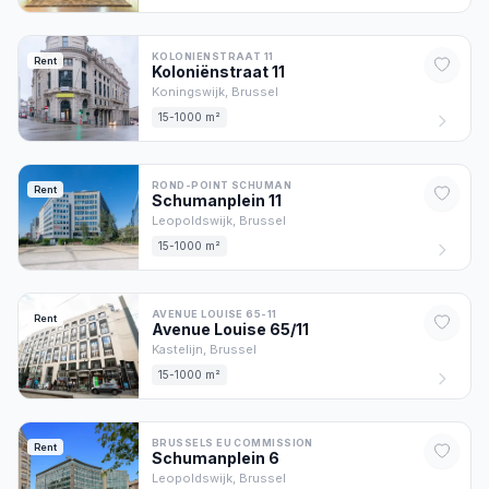
KOLONIENSTRAAT 11
Rent
Koloniënstraat
11
Koningswijk,
Brussel
15-1000 m²
ROND-POINT SCHUMAN
Rent
Schumanplein
11
Leopoldswijk,
Brussel
15-1000 m²
AVENUE LOUISE 65-11
Rent
Avenue Louise
65/11
Kastelijn,
Brussel
15-1000 m²
BRUSSELS EU COMMISSION
Rent
Schumanplein
6
Leopoldswijk,
Brussel