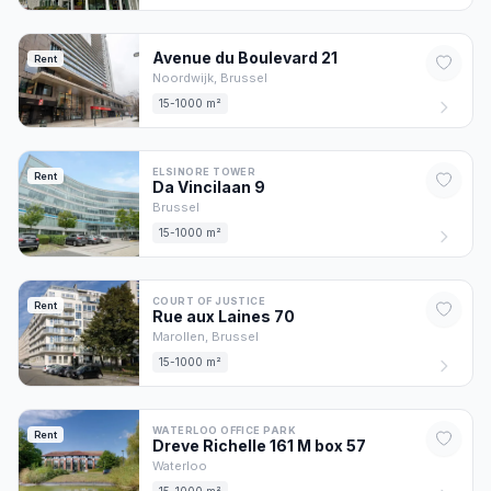
Avenue du Boulevard
21
Rent
Noordwijk,
Brussel
15-1000 m²
ELSINORE TOWER
Rent
Da Vincilaan
9
Brussel
15-1000 m²
COURT OF JUSTICE
Rent
Rue aux Laines
70
Marollen,
Brussel
15-1000 m²
WATERLOO OFFICE PARK
Rent
Dreve Richelle 161 M box
57
Waterloo