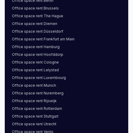
Office space
rent
Berlin
Office space
rent
Brussels
Office space
rent
The Hague
Office space
rent
Diemen
Office space
rent
Düsseldorf
Office space
rent
Frankfurt am Main
Office space
rent
Hamburg
Office space
rent
Hoofddorp
Office space
rent
Cologne
Office space
rent
Lelystad
Office space
rent
Luxembourg
Office space
rent
Munich
Office space
rent
Nuremberg
Office space
rent
Rijswijk
Office space
rent
Rotterdam
Office space
rent
Stuttgart
Office space
rent
Utrecht
Office space
rent
Venlo