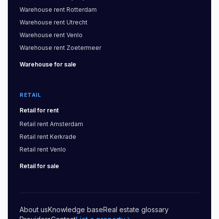
Warehouse
rent
Rotterdam
Warehouse
rent
Utrecht
Warehouse
rent
Venlo
Warehouse
rent
Zoetermeer
Warehouse
for sale
RETAIL
Retail
for rent
Retail
rent
Amsterdam
Retail
rent
Kerkrade
Retail
rent
Venlo
Retail
for sale
About us
Knowledge base
Real estate glossary