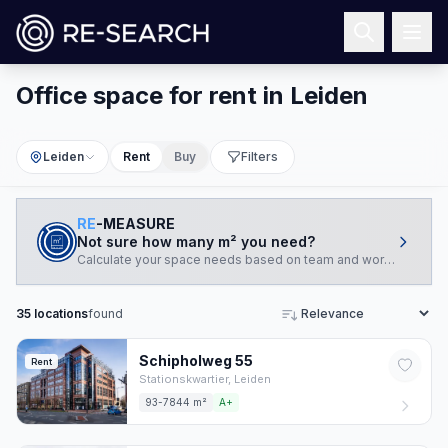
Office space for rent in Leiden
Leiden
Rent
Buy
Filters
RE
-MEASURE
Not sure how many m² you need?
Calculate your space needs based on team and working style.
35
locations
found
Sort
Schipholweg
55
Rent
Stationskwartier,
Leiden
93-7844 m²
A+