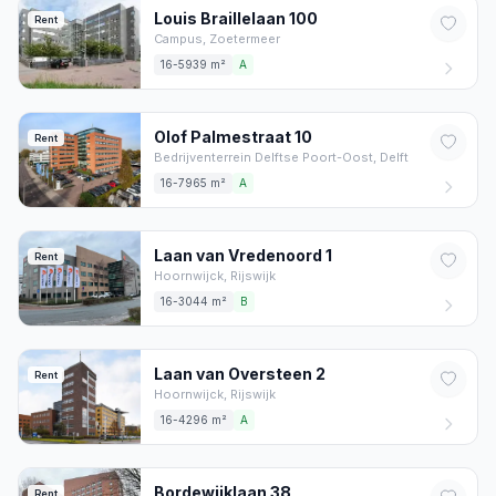
Louis Braillelaan
100
Rent
Campus,
Zoetermeer
16-5939 m²
A
Olof Palmestraat
10
Rent
Bedrijventerrein Delftse Poort-Oost,
Delft
16-7965 m²
A
Laan van Vredenoord
1
Rent
Hoornwijck,
Rijswijk
16-3044 m²
B
Laan van Oversteen
2
Rent
Hoornwijck,
Rijswijk
16-4296 m²
A
Bordewijklaan
38
Rent