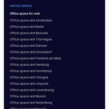
OFFICE SPACE
Office space
for rent
Office space
rent
Amsterdam
Office space
rent
Berlin
Office space
rent
Brussels
Office space
rent
The Hague
Office space
rent
Diemen
Office space
rent
Düsseldorf
Office space
rent
Frankfurt am Main
Office space
rent
Hamburg
Office space
rent
Hoofddorp
Office space
rent
Cologne
Office space
rent
Lelystad
Office space
rent
Luxembourg
Office space
rent
Munich
Office space
rent
Nuremberg
Office space
rent
Rijswijk