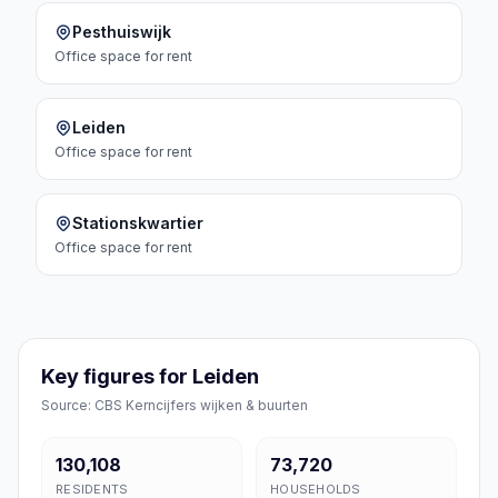
Pesthuiswijk
Office space
for rent
Leiden
Office space
for rent
Stationskwartier
Office space
for rent
Key figures for Leiden
Source: CBS Kerncijfers wijken & buurten
130,108
73,720
RESIDENTS
HOUSEHOLDS