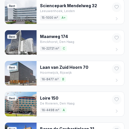
Sciencepark Mendelweg
32
Rent
Leeuwenhoek,
Leiden
15-1000 m²
A+
Maanweg
174
Rent
Binckhorst,
Den Haag
16-22721 m²
C
Laan van Zuid Hoorn
70
Rent
Hoornwijck,
Rijswijk
16-8477 m²
B
Loire
150
Rent
De Rivieren,
Den Haag
16-4498 m²
A
Baron de Coubertinlaan
31