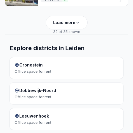
Load more
32 of 35 shown
Explore districts in Leiden
Cronestein
Office space
for rent
Dobbewijk-Noord
Office space
for rent
Leeuwenhoek
Office space
for rent