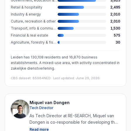
Government, education & care
3,625
Retail & hospitality
2,495
Industry & energy
2,010
Culture, recreation & other
2,010
Transport, info & communication
1,530
Financial & real estate
575
Agriculture, forestry & fishing
30
Leiden has 130,108 residents and 16,870 business
establishments. A mixed-use area, with activity concentrated in
zakelijke dienstverlening.
CBS dataset
:
85984NED
· Last updated: June 29, 2026
Miquel van Dongen
Tech Director
As Tech Director at RE-SEARCH, Miquel van
Dongen is co-responsible for developing the
platform and for collecting, structuring and
Read more