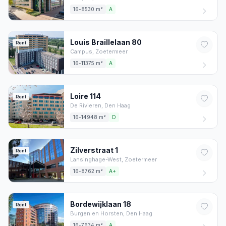
16-8530 m²
A
Louis Braillelaan
80
Rent
Campus,
Zoetermeer
16-11375 m²
A
Loire
114
Rent
De Rivieren,
Den Haag
16-14948 m²
D
Zilverstraat
1
Rent
Lansinghage-West,
Zoetermeer
16-8762 m²
A+
Bordewijklaan
18
Rent
Burgen en Horsten,
Den Haag
16-7634 m²
A