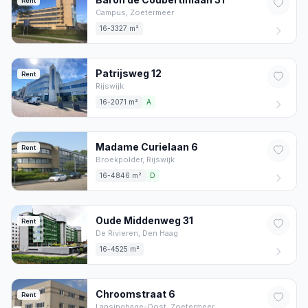
Rent
Campus,
Zoetermeer
16-3327 m²
Patrijsweg
12
Rent
Rijswijk
16-2071 m²
A
Madame Curielaan
6
Rent
Broekpolder,
Rijswijk
16-4846 m²
D
Oude Middenweg
31
Rent
De Rivieren,
Den Haag
16-4525 m²
Chroomstraat
6
Rent
Lansinghage-Oost,
Zoetermeer