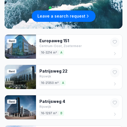
085 222 0619
Leave a search request
Europaweg
151
Rent
Centrum-Oost,
Zoetermeer
16-3214 m²
A
Patrijsweg
22
Rent
Rijswijk
16-21350 m²
A
Patrijsweg
4
Rent
Rijswijk
16-1297 m²
B