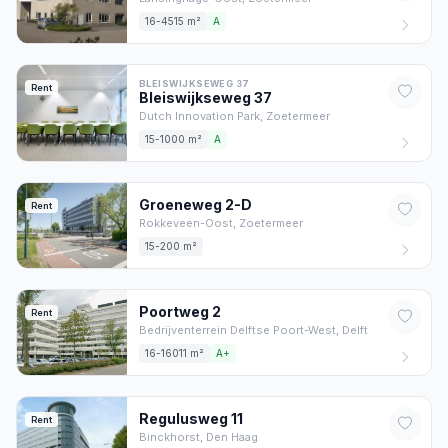
16-4515 m²
A
BLEISWIJKSEWEG 37
Rent
Bleiswijkseweg
37
Dutch Innovation Park,
Zoetermeer
15-1000 m²
A
Groeneweg
2
-D
Rent
Rokkeveen-Oost,
Zoetermeer
15-200 m²
Poortweg
2
Rent
Bedrijventerrein Delftse Poort-West,
Delft
16-16011 m²
A+
Regulusweg
11
Rent
Binckhorst,
Den Haag