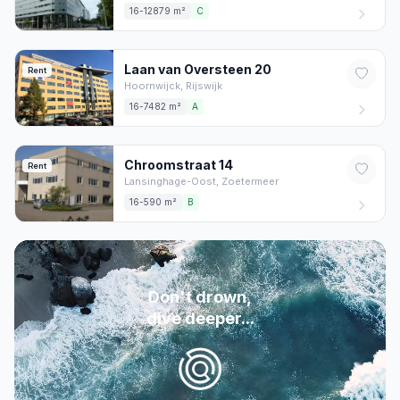
16-12879 m²
C
Laan van Oversteen
20
Rent
Hoornwijck,
Rijswijk
16-7482 m²
A
Chroomstraat
14
Rent
Lansinghage-Oost,
Zoetermeer
16-590 m²
B
Don't drown,
dive deeper...