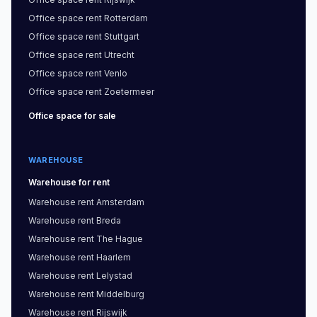
Office space
rent
Rotterdam
Office space
rent
Stuttgart
Office space
rent
Utrecht
Office space
rent
Venlo
Office space
rent
Zoetermeer
Office space
for sale
WAREHOUSE
Warehouse
for rent
Warehouse
rent
Amsterdam
Warehouse
rent
Breda
Warehouse
rent
The Hague
Warehouse
rent
Haarlem
Warehouse
rent
Lelystad
Warehouse
rent
Middelburg
Warehouse
rent
Rijswijk