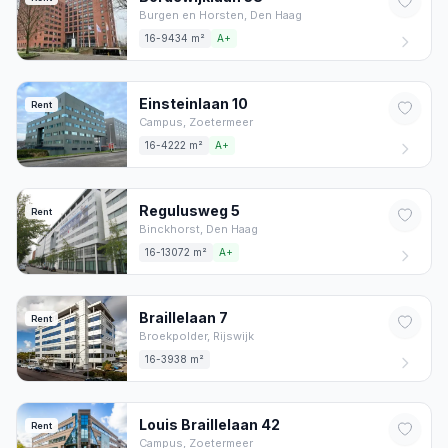
Burgen en Horsten,
Den Haag
16-9434 m²
A+
Einsteinlaan
10
Rent
Campus,
Zoetermeer
16-4222 m²
A+
Regulusweg
5
Rent
Binckhorst,
Den Haag
16-13072 m²
A+
Braillelaan
7
Rent
Broekpolder,
Rijswijk
16-3938 m²
Louis Braillelaan
42
Rent
Campus,
Zoetermeer