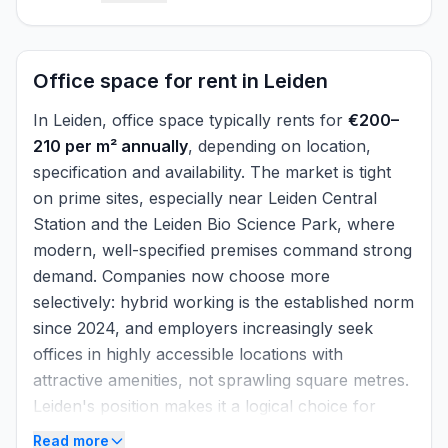
analysing data. By combining technology with
real estate expertise, he ensures that RE-
SEARCH can continuously generate reliable
Office space for rent in Leiden
and up-to-date market data.
In Leiden, office space typically rents for
€200–
210 per m² annually
, depending on location,
specification and availability. The market is tight
on prime sites, especially near Leiden Central
Station and the Leiden Bio Science Park, where
modern, well-specified premises command strong
demand. Companies now choose more
selectively: hybrid working is the established norm
since 2024, and employers increasingly seek
offices in highly accessible locations with
attractive amenities, not sprawling square metres.
Leiden's position makes it a logical choice for
many organisations.
Read more