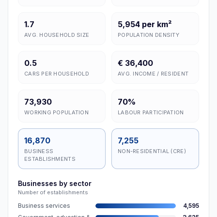
1.7
5,954 per km²
AVG. HOUSEHOLD SIZE
POPULATION DENSITY
0.5
€ 36,400
CARS PER HOUSEHOLD
AVG. INCOME / RESIDENT
73,930
70%
WORKING POPULATION
LABOUR PARTICIPATION
16,870
7,255
BUSINESS
NON-RESIDENTIAL (CRE)
ESTABLISHMENTS
Businesses by sector
Number of establishments
Business services
4,595