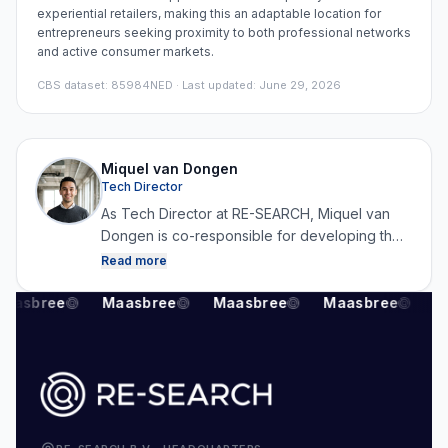
experiential retailers, making this an adaptable location for
entrepreneurs seeking proximity to both professional networks
and active consumer markets.
CBS dataset
:
85984NED
· Last updated: June 29, 2026
Miquel van Dongen
Tech Director
As Tech Director at RE-SEARCH, Miquel van
Dongen is co-responsible for developing the
platform and for collecting, structuring and
Read more
analysing data. By combining technology with
real estate expertise, he ensures that RE-
aasbree
Maasbree
Maasbree
Maasbree
M
SEARCH can continuously generate reliable
and up-to-date market data.