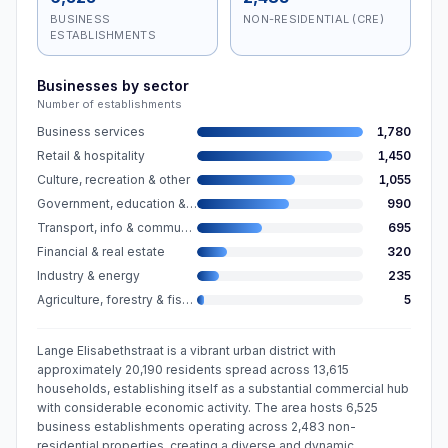
BUSINESS
NON-RESIDENTIAL (CRE)
ESTABLISHMENTS
Businesses by sector
Number of establishments
Business services
1,780
Retail & hospitality
1,450
Culture, recreation & other
1,055
Government, education & care
990
Transport, info & communication
695
Financial & real estate
320
Industry & energy
235
Agriculture, forestry & fishing
5
Lange Elisabethstraat is a vibrant urban district with
approximately 20,190 residents spread across 13,615
households, establishing itself as a substantial commercial hub
with considerable economic activity. The area hosts 6,525
business establishments operating across 2,483 non-
residential properties, creating a diverse and dynamic