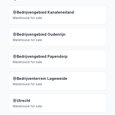
Bedrijvengebied Kanaleneiland
Warehouse
for sale
Bedrijvengebied Oudenrijn
Warehouse
for sale
Bedrijvengebied Papendorp
Warehouse
for sale
Bedrijventerrein Lageweide
Warehouse
for sale
Utrecht
Warehouse
for sale