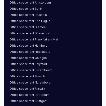
Office space
rent
Amsterdam
Office space
rent
Berlin
Office space
rent
Brussels
Office space
rent
The Hague
Office space
rent
Diemen
Office space
rent
Düsseldorf
Office space
rent
Frankfurt am Main
Office space
rent
Hamburg
Office space
rent
Hoofddorp
Office space
rent
Cologne
Office space
rent
Lelystad
Office space
rent
Luxembourg
Office space
rent
Munich
Office space
rent
Nuremberg
Office space
rent
Rijswijk
Office space
rent
Rotterdam
Office space
rent
Stuttgart