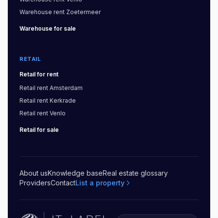
Warehouse
rent
Zoetermeer
Warehouse
for sale
RETAIL
Retail
for rent
Retail
rent
Amsterdam
Retail
rent
Kerkrade
Retail
rent
Venlo
Retail
for sale
About us
Knowledge base
Real estate glossary
Providers
Contact
List a property