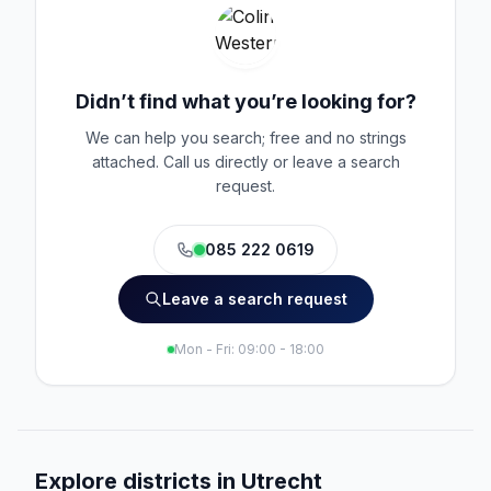
Didn’t find what you’re looking for?
We can help you search; free and no strings
attached. Call us directly or leave a search
request.
085 222 0619
Leave a search request
Mon - Fri: 09:00 - 18:00
Explore districts in Utrecht