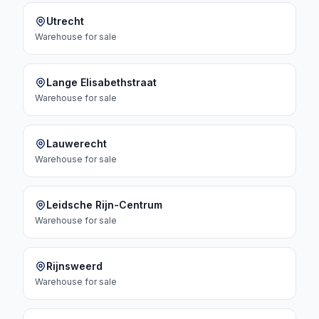
Utrecht
Warehouse
for sale
Lange Elisabethstraat
Warehouse
for sale
Lauwerecht
Warehouse
for sale
Leidsche Rijn-Centrum
Warehouse
for sale
Rijnsweerd
Warehouse
for sale