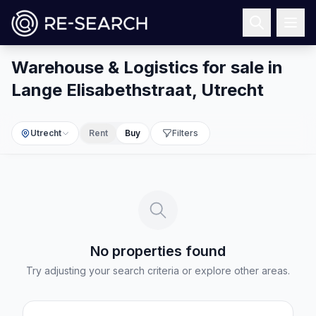
Warehouse & Logistics for sale in
Lange Elisabethstraat, Utrecht
Utrecht
Rent
Buy
Filters
No properties found
Try adjusting your search criteria or explore other areas.