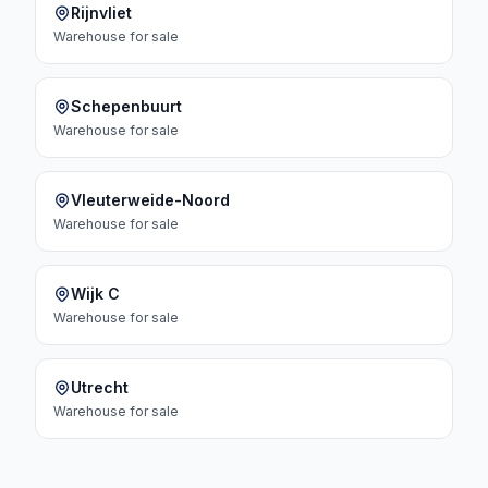
Rijnvliet
Warehouse
for sale
Schepenbuurt
Warehouse
for sale
Vleuterweide-Noord
Warehouse
for sale
Wijk C
Warehouse
for sale
Utrecht
Warehouse
for sale