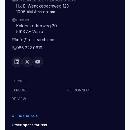
RE-SEARCH B.V.
·
HEADQUARTERS
H.J.E. Wenckebachweg 123
1096 AM Amsterdam
EUROPE
Kaldenkerkerweg 20
5913 AE Venlo
info@re-search.com
085 222 0619
SERVICES
EXPLORE
RE-CONNECT
RE-VIEW
OFFICE SPACE
Office space
for rent