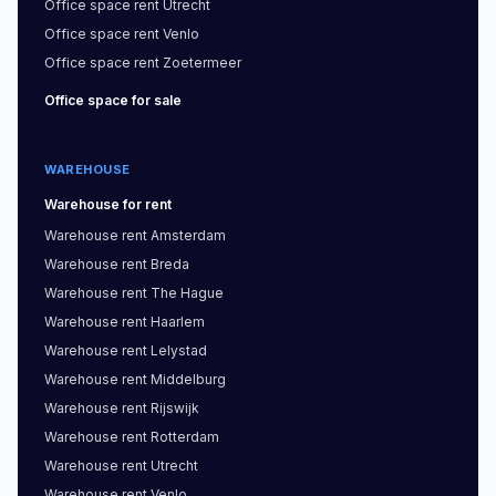
Office space
rent
Utrecht
Office space
rent
Venlo
Office space
rent
Zoetermeer
Office space
for sale
WAREHOUSE
Warehouse
for rent
Warehouse
rent
Amsterdam
Warehouse
rent
Breda
Warehouse
rent
The Hague
Warehouse
rent
Haarlem
Warehouse
rent
Lelystad
Warehouse
rent
Middelburg
Warehouse
rent
Rijswijk
Warehouse
rent
Rotterdam
Warehouse
rent
Utrecht
Warehouse
rent
Venlo