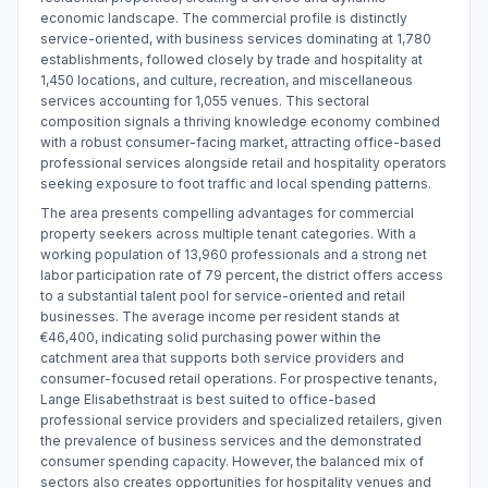
economic landscape. The commercial profile is distinctly
service-oriented, with business services dominating at 1,780
establishments, followed closely by trade and hospitality at
1,450 locations, and culture, recreation, and miscellaneous
services accounting for 1,055 venues. This sectoral
composition signals a thriving knowledge economy combined
with a robust consumer-facing market, attracting office-based
professional services alongside retail and hospitality operators
seeking exposure to foot traffic and local spending patterns.
The area presents compelling advantages for commercial
property seekers across multiple tenant categories. With a
working population of 13,960 professionals and a strong net
labor participation rate of 79 percent, the district offers access
to a substantial talent pool for service-oriented and retail
businesses. The average income per resident stands at
€46,400, indicating solid purchasing power within the
catchment area that supports both service providers and
consumer-focused retail operations. For prospective tenants,
Lange Elisabethstraat is best suited to office-based
professional service providers and specialized retailers, given
the prevalence of business services and the demonstrated
consumer spending capacity. However, the balanced mix of
sectors also creates opportunities for hospitality venues and