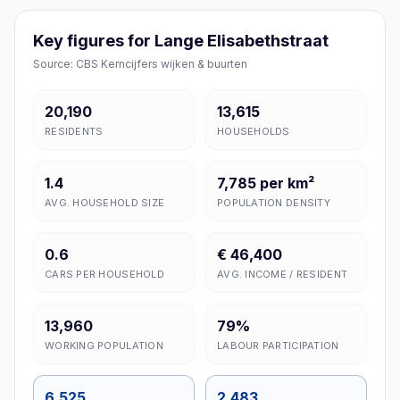
Key figures for Lange Elisabethstraat
Source: CBS Kerncijfers wijken & buurten
20,190
13,615
RESIDENTS
HOUSEHOLDS
1.4
7,785 per km²
AVG. HOUSEHOLD SIZE
POPULATION DENSITY
0.6
€ 46,400
CARS PER HOUSEHOLD
AVG. INCOME / RESIDENT
13,960
79%
WORKING POPULATION
LABOUR PARTICIPATION
6,525
2,483