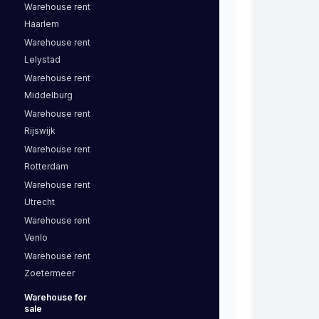
Warehouse
rent
Haarlem
Warehouse
rent
Lelystad
Warehouse
rent
Middelburg
Warehouse
rent
Rijswijk
Warehouse
rent
Rotterdam
Warehouse
rent
Utrecht
Warehouse
rent
Venlo
Warehouse
rent
Zoetermeer
Warehouse
for
sale