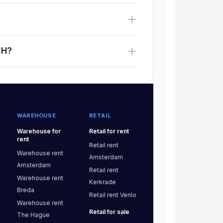
CH?
WAREHOUSE
RETAIL
Warehouse
for
Retail
for rent
rent
Retail
rent
Warehouse
rent
Amsterdam
Amsterdam
Retail
rent
Warehouse
rent
Kerkrade
Breda
Retail
rent
Venlo
Warehouse
rent
Retail
for sale
The Hague