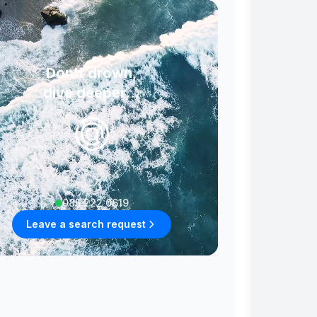
Don't drown,
dive deeper...
085 222 0619
Leave a search request