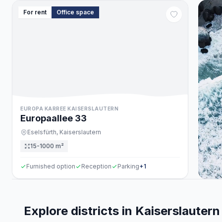
For rent
Office space
EUROPA KARREE KAISERSLAUTERN
Europaallee
33
Eselsfürth,
Kaiserslautern
15-1000 m²
Furnished option
Reception
Parking
+
1
Explore districts in Kaiserslautern