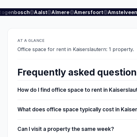
togenbosch
Aalst
Almere
Amersfoort
Amstelveen
AT A GLANCE
Office space for rent in Kaiserslautern: 1 property.
Frequently asked questio
How do I find office space to rent in Kaisersla
What does office space typically cost in Kaise
Can I visit a property the same week?