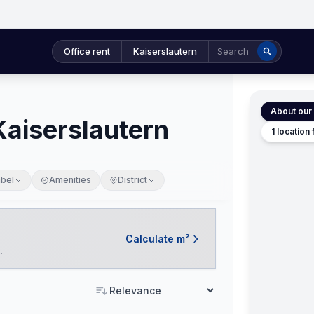
Office rent
Kaiserslautern
Search
About our 
 Kaiserslautern
1 location
abel
Amenities
District
Calculate m²
.
Sort