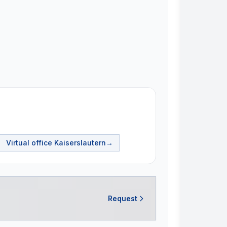
Virtual office
Kaiserslautern
→
Request