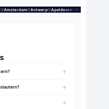
Amsterdam
Antwerp
Apeldoorn
Arnhem
Auder
ns
utern?
rslautern?