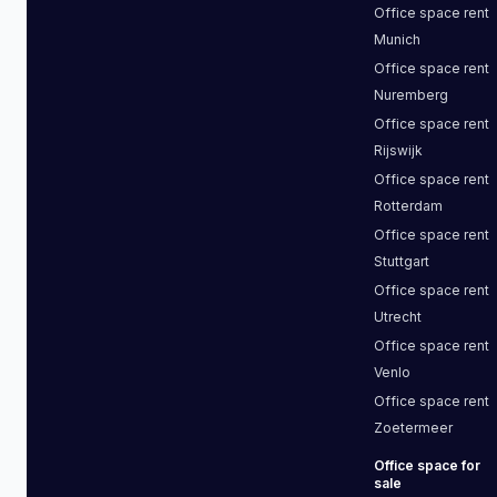
Office space
rent
Munich
Office space
rent
Nuremberg
Office space
rent
Rijswijk
Office space
rent
Rotterdam
Office space
rent
Stuttgart
Office space
rent
Utrecht
Office space
rent
Venlo
Office space
rent
Zoetermeer
Office space
for
sale