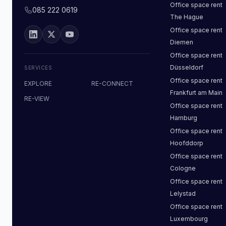
Office space
rent
085 222 0619
The Hague
Office space
rent
Diemen
Office space
rent
Düsseldorf
SERVICES
Office space
rent
EXPLORE
RE-CONNECT
Frankfurt am Main
RE-VIEW
Office space
rent
Hamburg
Office space
rent
Hoofddorp
Office space
rent
Cologne
Office space
rent
Lelystad
Office space
rent
Luxembourg