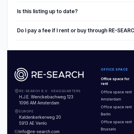
Is this listing up to date?
Do I pay a fee if I rent or buy through RE-SEAR
OFFICE SPACE
Office space
for
rent
RE-SEARCH B.V.
·
HEADQUARTERS
Office space
rent
H.J.E. Wenckebachweg 123
Amsterdam
1096 AM Amsterdam
Office space
rent
EUROPE
Berlin
Kaldenkerkerweg 20
Office space
rent
5913 AE Venlo
Brussels
info@re-search.com