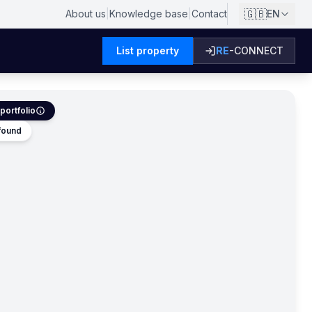
🇬🇧
About us
|
Knowledge base
|
Contact
EN
List property
RE
-CONNECT
portfolio
 found