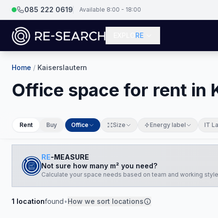
085 222 0619
Available 8:00 - 18:00
EXPLO
RE
Home
/
Kaiserslautern
Office space for rent in
Rent
Buy
Office
Size
Energy label
IT L
RE
-MEASURE
Not sure how many m² you need?
Calculate your space needs based on team and working style
1
location
found
•
How we sort locations