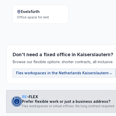
Eselsfürth
Office space
for rent
Don't need a fixed office in Kaiserslautern?
Browse our flexible options: shorter contracts, all-inclusive.
Flex workspaces in the Netherlands
Kaiserslautern
→
RE
-FLEX
Prefer flexible work or just a business address?
Flex workspaces or virtual offices. No long contract required.