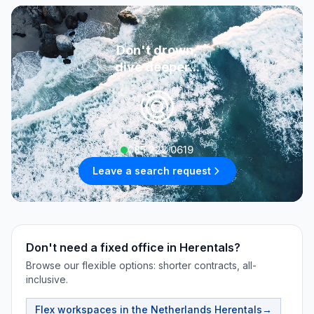
Don't drown,
dive deeper...
085 222 0619
Leave a search request
Don't need a fixed office in Herentals?
Browse our flexible options: shorter contracts, all-
inclusive.
Flex workspaces in the Netherlands
Herentals
→