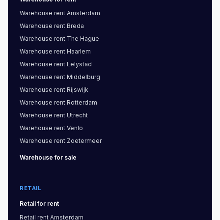
Warehouse
rent
Amsterdam
Warehouse
rent
Breda
Warehouse
rent
The Hague
Warehouse
rent
Haarlem
Warehouse
rent
Lelystad
Warehouse
rent
Middelburg
Warehouse
rent
Rijswijk
Warehouse
rent
Rotterdam
Warehouse
rent
Utrecht
Warehouse
rent
Venlo
Warehouse
rent
Zoetermeer
Warehouse
for sale
RETAIL
Retail
for rent
Retail
rent
Amsterdam