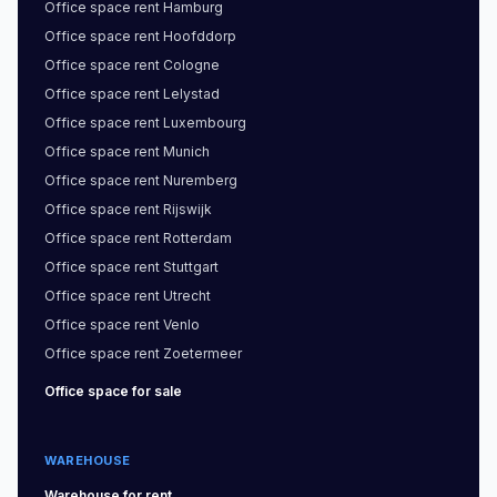
Office space
rent
Hamburg
Office space
rent
Hoofddorp
Office space
rent
Cologne
Office space
rent
Lelystad
Office space
rent
Luxembourg
Office space
rent
Munich
Office space
rent
Nuremberg
Office space
rent
Rijswijk
Office space
rent
Rotterdam
Office space
rent
Stuttgart
Office space
rent
Utrecht
Office space
rent
Venlo
Office space
rent
Zoetermeer
Office space
for sale
WAREHOUSE
Warehouse
for rent