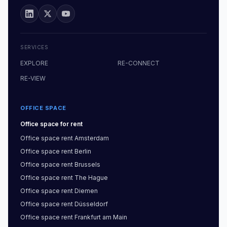
SERVICES
EXPLORE
RE-CONNECT
RE-VIEW
OFFICE SPACE
Office space
for rent
Office space
rent
Amsterdam
Office space
rent
Berlin
Office space
rent
Brussels
Office space
rent
The Hague
Office space
rent
Diemen
Office space
rent
Düsseldorf
Office space
rent
Frankfurt am Main