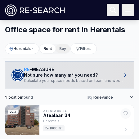
Office space for rent in Herentals
Herentals
Rent
Buy
Filters
RE
-MEASURE
Not sure how many m² you need?
Calculate your space needs based on team and working style.
1
location
found
Sort
ATEALAAN 34
Rent
Atealaan
34
Herentals
15-1000 m²