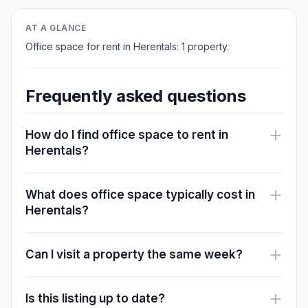
AT A GLANCE
Office space for rent in Herentals: 1 property.
Frequently asked questions
How do I find office space to rent in
Herentals?
What does office space typically cost in
Herentals?
Can I visit a property the same week?
Is this listing up to date?