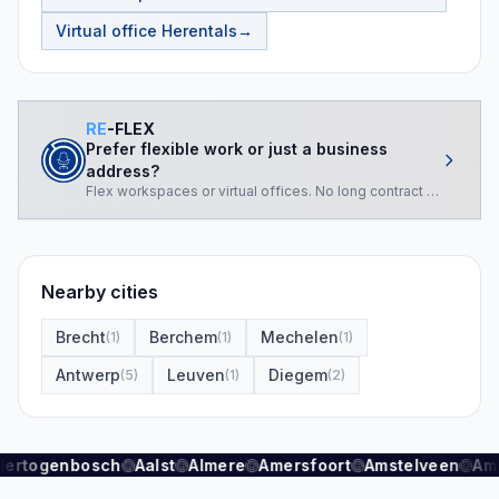
Virtual office
Herentals
→
RE
-FLEX
Prefer flexible work or just a business
address?
Flex workspaces or virtual offices. No long contract required.
Nearby cities
Brecht
Berchem
Mechelen
(
1
)
(
1
)
(
1
)
Antwerp
Leuven
Diegem
(
5
)
(
1
)
(
2
)
Hertogenbosch
Aalst
Almere
Amersfoort
Amstelveen
Am