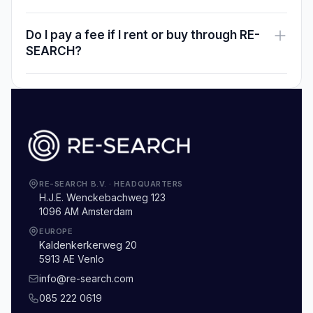
Do I pay a fee if I rent or buy through RE-
SEARCH?
RE-SEARCH B.V.
·
HEADQUARTERS
H.J.E. Wenckebachweg 123
1096 AM Amsterdam
EUROPE
Kaldenkerkerweg 20
5913 AE Venlo
info@re-search.com
085 222 0619