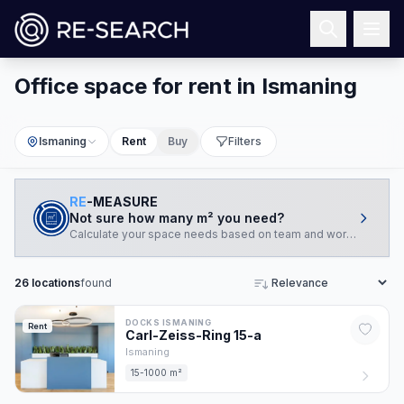
Office space for rent in Ismaning
Ismaning
Rent
Buy
Filters
RE
-MEASURE
Not sure how many m² you need?
Calculate your space needs based on team and working style.
26
locations
found
Sort
DOCKS ISMANING
Rent
Carl-Zeiss-Ring
15
-a
Ismaning
15-1000 m²