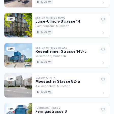
15-1000 m²
DESIGN OFFICES NOVE
Rent
Luise-Ullrich-Strasse
14
Saint Vinzenz,
München
15-1000 m²
DESIGN OFFICES ATLAS
Rent
Rosenheimer Strasse
143
-c
Ramersdorf,
München
15-1000 m²
OLYMPIAPARK
Rent
Moosacher Stasse
82
-a
Am Riesenfeld,
München
15-1000 m²
FERINGASTRASSE
Rent
Feringastrasse
6