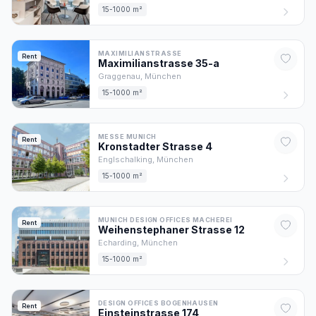
15-1000 m²
MAXIMILIANSTRASSE
Rent
Maximilianstrasse
35
-a
Graggenau,
München
15-1000 m²
MESSE MUNICH
Rent
Kronstadter Strasse
4
Englschalking,
München
15-1000 m²
MUNICH DESIGN OFFICES MACHEREI
Rent
Weihenstephaner Strasse
12
Echarding,
München
15-1000 m²
DESIGN OFFICES BOGENHAUSEN
Rent
Einsteinstrasse
174