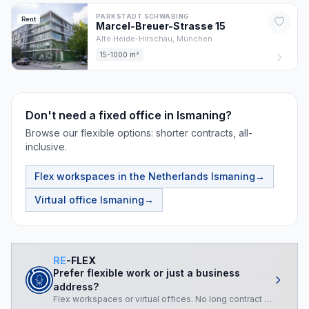
PARKSTADT SCHWABING
Rent
Marcel-Breuer-Strasse
15
Alte Heide-Hirschau,
München
15-1000 m²
Don't need a fixed office in Ismaning?
Browse our flexible options: shorter contracts, all-
inclusive.
Flex workspaces in the Netherlands
Ismaning
→
Virtual office
Ismaning
→
RE
-FLEX
Prefer flexible work or just a business
address?
Flex workspaces or virtual offices. No long contract required.