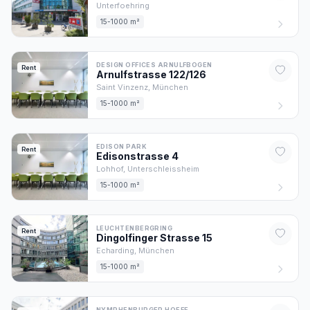
Unterfoehring
15-1000 m²
DESIGN OFFICES ARNULFBOGEN
Rent
Arnulfstrasse
122/126
Saint Vinzenz,
München
15-1000 m²
EDISON PARK
Rent
Edisonstrasse
4
Lohhof,
Unterschleissheim
15-1000 m²
LEUCHTENBERGRING
Rent
Dingolfinger Strasse
15
Echarding,
München
15-1000 m²
NYMPHENBURGER HOEFE