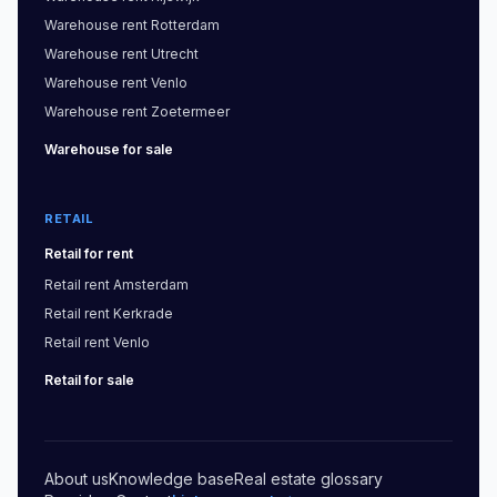
Warehouse
rent
Rotterdam
Warehouse
rent
Utrecht
Warehouse
rent
Venlo
Warehouse
rent
Zoetermeer
Warehouse
for sale
RETAIL
Retail
for rent
Retail
rent
Amsterdam
Retail
rent
Kerkrade
Retail
rent
Venlo
Retail
for sale
About us
Knowledge base
Real estate glossary