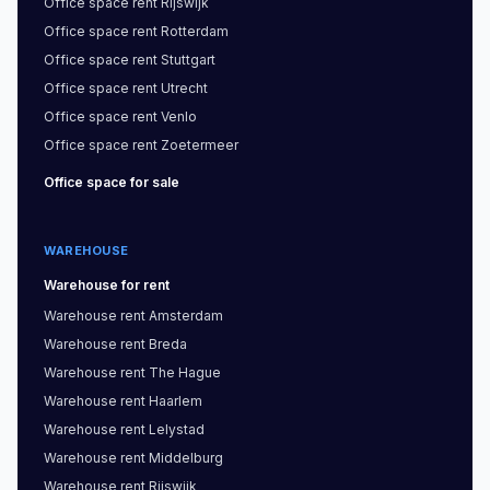
Office space
rent
Rijswijk
Office space
rent
Rotterdam
Office space
rent
Stuttgart
Office space
rent
Utrecht
Office space
rent
Venlo
Office space
rent
Zoetermeer
Office space
for sale
WAREHOUSE
Warehouse
for rent
Warehouse
rent
Amsterdam
Warehouse
rent
Breda
Warehouse
rent
The Hague
Warehouse
rent
Haarlem
Warehouse
rent
Lelystad
Warehouse
rent
Middelburg
Warehouse
rent
Rijswijk