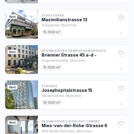
STAATSOPER
Rent
Maximilianstrasse
13
Graggenau,
München
15-1000 m²
DESIGN OFFICES CAMPUS KONIGSPLATZ
Rent
Brienner Strasse 45 a-d
-
Augustenstraße,
München
15-1000 m²
STACHUS
Rent
Josephspitalstrasse
15
Hackenviertel,
München
15-1000 m²
DESIGN OFFICES HIGHLIGHT TOWERS
Rent
Mies-van-der-Rohe-Strasse
6
Alte Heide-Hirschau,
München