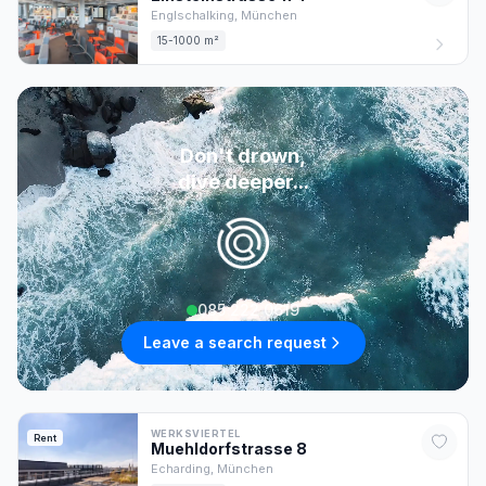
Englschalking,
München
15-1000 m²
Don't drown,
dive deeper...
085 222 0619
Leave a search request
WERKSVIERTEL
Rent
Muehldorfstrasse
8
Echarding,
München