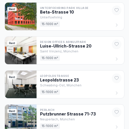
UNTERFOEHRING PARK VILLAGE
Rent
Beta-Strasse
10
Unterfoehring
15-1000 m²
DESIGN OFFICES ARNULFPARK
Rent
Luise-Ullrich-Strasse
20
Saint Vinzenz,
München
15-1000 m²
LEOPOLDSTRASSE
Rent
Leopoldstrasse
23
Schwabing-Ost,
München
15-1000 m²
PERLACH
Rent
Putzbrunner Strasse
71-73
Neuperlach,
München
15-1000 m²