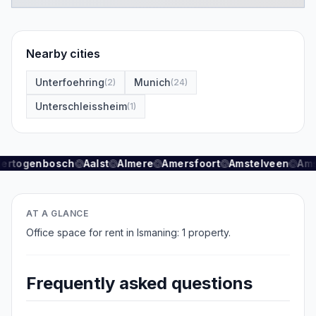
Nearby cities
Unterfoehring
Munich
(
2
)
(
24
)
Unterschleissheim
(
1
)
Hertogenbosch
Aalst
Almere
Amersfoort
Amstelveen
Ams
AT A GLANCE
Office space for rent in Ismaning: 1 property.
Frequently asked questions