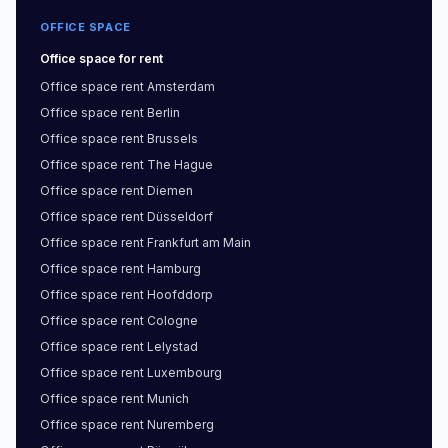
OFFICE SPACE
Office space
for rent
Office space
rent
Amsterdam
Office space
rent
Berlin
Office space
rent
Brussels
Office space
rent
The Hague
Office space
rent
Diemen
Office space
rent
Düsseldorf
Office space
rent
Frankfurt am Main
Office space
rent
Hamburg
Office space
rent
Hoofddorp
Office space
rent
Cologne
Office space
rent
Lelystad
Office space
rent
Luxembourg
Office space
rent
Munich
Office space
rent
Nuremberg