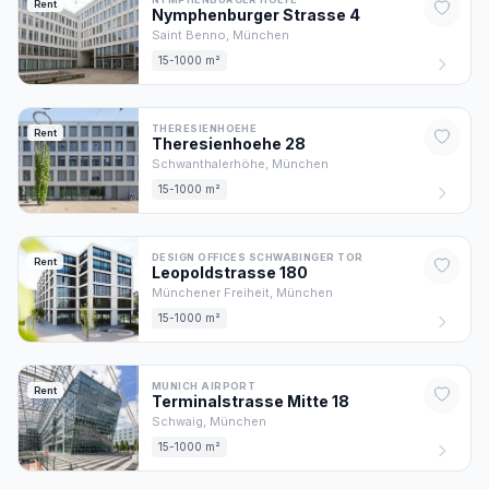
Rent
Nymphenburger Strasse
4
Saint Benno,
München
15-1000 m²
THERESIENHOEHE
Rent
Theresienhoehe
28
Schwanthalerhöhe,
München
15-1000 m²
DESIGN OFFICES SCHWABINGER TOR
Rent
Leopoldstrasse
180
Münchener Freiheit,
München
15-1000 m²
MUNICH AIRPORT
Rent
Terminalstrasse Mitte
18
Schwaig,
München
15-1000 m²