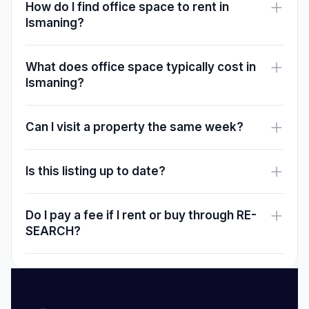
How do I find office space to rent in
Ismaning?
What does office space typically cost in
Ismaning?
Can I visit a property the same week?
Is this listing up to date?
Do I pay a fee if I rent or buy through RE-
SEARCH?