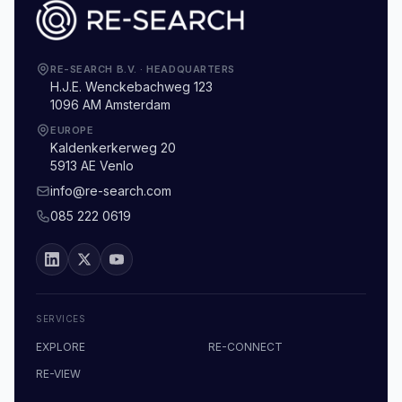
RE-SEARCH B.V.
·
HEADQUARTERS
H.J.E. Wenckebachweg 123
1096 AM Amsterdam
EUROPE
Kaldenkerkerweg 20
5913 AE Venlo
info@re-search.com
085 222 0619
SERVICES
EXPLORE
RE-CONNECT
RE-VIEW