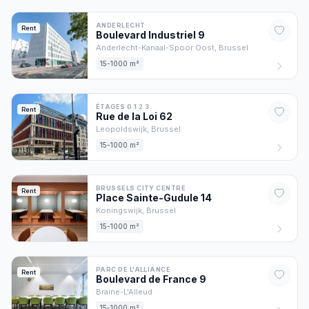
ANDERLECHT
Rent
Boulevard Industriel
9
Anderlecht-Kanaal-Spoor Oost,
Brussel
15-1000 m²
ÉTAGES 0 1 2 3
Rent
Rue de la Loi
62
Leopoldswijk,
Brussel
15-1000 m²
BRUSSELS CITY CENTRE
Rent
Place Sainte-Gudule
14
Koningswijk,
Brussel
15-1000 m²
PARC DE L'ALLIANCE
Rent
Boulevard de France
9
Braine-L'Alleud
15-1000 m²