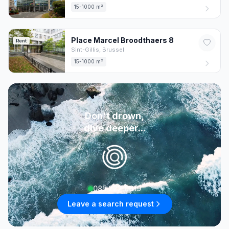
15-1000 m²
Place Marcel Broodthaers
8
Rent
Sint-Gillis,
Brussel
15-1000 m²
Don't drown,
dive deeper...
085 222 0619
Leave a search request