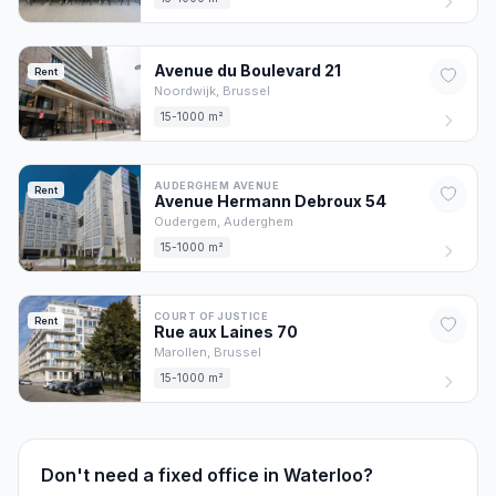
Avenue du Boulevard
21
Rent
Noordwijk,
Brussel
15-1000 m²
AUDERGHEM AVENUE
Rent
Avenue Hermann Debroux
54
Oudergem,
Auderghem
15-1000 m²
COURT OF JUSTICE
Rent
Rue aux Laines
70
Marollen,
Brussel
15-1000 m²
Don't need a fixed office in Waterloo?