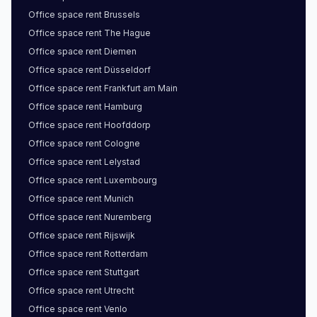
Office space
rent
Brussels
Office space
rent
The Hague
Office space
rent
Diemen
Office space
rent
Düsseldorf
Office space
rent
Frankfurt am Main
Office space
rent
Hamburg
Office space
rent
Hoofddorp
Office space
rent
Cologne
Office space
rent
Lelystad
Office space
rent
Luxembourg
Office space
rent
Munich
Office space
rent
Nuremberg
Office space
rent
Rijswijk
Office space
rent
Rotterdam
Office space
rent
Stuttgart
Office space
rent
Utrecht
Office space
rent
Venlo