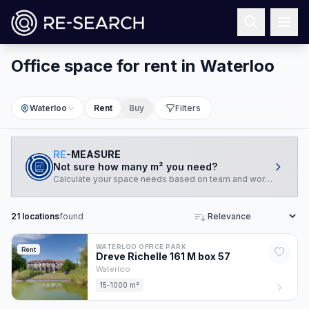
Office space for rent in Waterloo
Waterloo
Rent
Buy
Filters
RE
-MEASURE
Not sure how many m² you need?
Calculate your space needs based on team and working style.
21
locations
found
Sort
WATERLOO OFFICE PARK
Rent
Dreve Richelle 161 M box
57
Waterloo
15-1000 m²