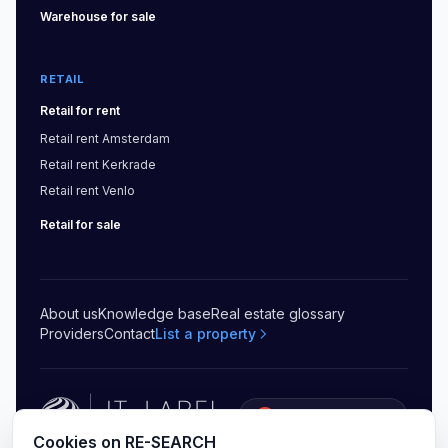
Warehouse
for sale
RETAIL
Retail
for rent
Retail
rent
Amsterdam
Retail
rent
Kerkrade
Retail
rent
Venlo
Retail
for sale
About us
Knowledge base
Real estate glossary
Providers
Contact
List a property
5.0
(
20
)
Cookies on RE-SEARCH