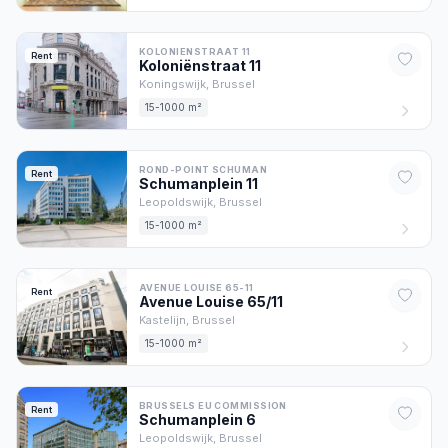
KOLONIENSTRAAT 11
Rent
Koloniënstraat
11
Koningswijk,
Brussel
15-1000 m²
ROND-POINT SCHUMAN
Rent
Schumanplein
11
Leopoldswijk,
Brussel
15-1000 m²
AVENUE LOUISE 65-11
Rent
Avenue Louise
65/11
Kastelijn,
Brussel
15-1000 m²
BRUSSELS EU COMMISSION
Rent
Schumanplein
6
Leopoldswijk,
Brussel