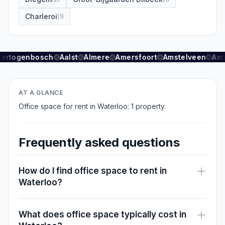
Charleroi
(
1
)
Hertogenbosch
Aalst
Almere
Amersfoort
Amstelveen
Ams
AT A GLANCE
Office space for rent in Waterloo: 1 property.
Frequently asked questions
How do I find office space to rent in
Waterloo?
What does office space typically cost in