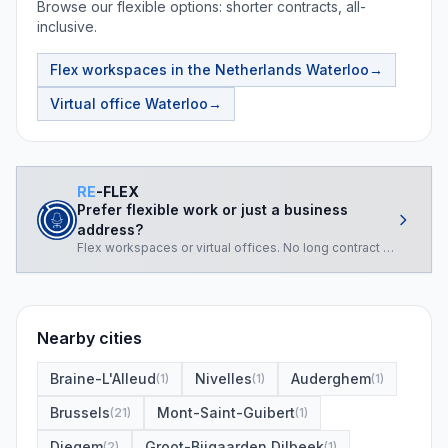
Browse our flexible options: shorter contracts, all-
inclusive.
Flex workspaces in the Netherlands
Waterloo
→
Virtual office
Waterloo
→
RE
-FLEX
Prefer flexible work or just a business
address?
Flex workspaces or virtual offices. No long contract required.
Nearby cities
Braine-L'Alleud
Nivelles
Auderghem
(
1
)
(
1
)
(
1
)
Brussels
Mont-Saint-Guibert
(
21
)
(
1
)
Diegem
Groot-Bijgaarden Dilbeek
(
2
)
(
1
)