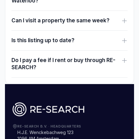
Waterloo?
Can I visit a property the same week?
Is this listing up to date?
Do I pay a fee if I rent or buy through RE-
SEARCH?
RE-SEARCH B.V.
·
HEADQUARTERS
H.J.E. Wenckebachweg 123
1096 AM Amsterdam