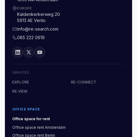
EUROPE
Kaldenkerkerweg 20
5913 AE Venlo
info@re-search.com
085 222 0619
SERVICES
EXPLORE
RE-CONNECT
RE-VIEW
OFFICE SPACE
Office space
for rent
Office space
rent
Amsterdam
Office space
rent
Berlin