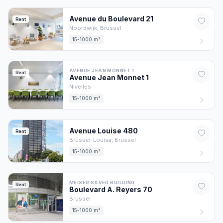
Avenue du Boulevard
21
Rent
Noordwijk,
Brussel
15-1000 m²
AVENUE JEAN MONNET 1
Rent
Avenue Jean Monnet
1
Nivelles
15-1000 m²
Avenue Louise
480
Rent
Brussel-Louisa,
Brussel
15-1000 m²
MEISER SILVER BUILDING
Rent
Boulevard A. Reyers
70
Brussel
15-1000 m²