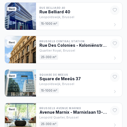
RUE BELLIARD 40
Rent
Rue Belliard
40
Leopoldswijk,
Brussel
15-1000 m²
BRUSSELS CENTRAL STATION
Rent
Rue Des Colonies - Koloniënstraat
56
Quartier Royal,
Brussel
25-300 m²
SQUARE DE MEEUS
Rent
Square de Meeûs
37
Leopoldswijk,
Brussel
15-1000 m²
BRUSSELS AVENUE MARNIX
Rent
Avenue Marnix - Marnixlaan
13
-17
Leopold Quarter,
Brussel
25-300 m²