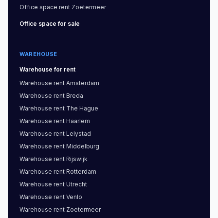
Office space
rent
Zoetermeer
Office space
for sale
WAREHOUSE
Warehouse
for rent
Warehouse
rent
Amsterdam
Warehouse
rent
Breda
Warehouse
rent
The Hague
Warehouse
rent
Haarlem
Warehouse
rent
Lelystad
Warehouse
rent
Middelburg
Warehouse
rent
Rijswijk
Warehouse
rent
Rotterdam
Warehouse
rent
Utrecht
Warehouse
rent
Venlo
Warehouse
rent
Zoetermeer