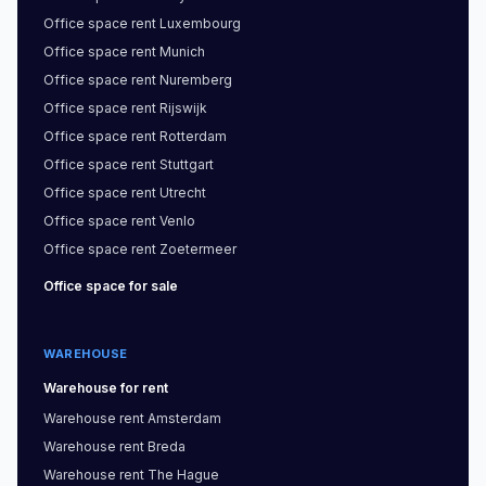
Office space
rent
Luxembourg
Office space
rent
Munich
Office space
rent
Nuremberg
Office space
rent
Rijswijk
Office space
rent
Rotterdam
Office space
rent
Stuttgart
Office space
rent
Utrecht
Office space
rent
Venlo
Office space
rent
Zoetermeer
Office space
for sale
WAREHOUSE
Warehouse
for rent
Warehouse
rent
Amsterdam
Warehouse
rent
Breda
Warehouse
rent
The Hague