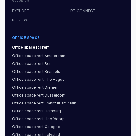
SERVICES
EXPLORE
RE-CONNECT
RE-VIEW
OFFICE SPACE
Office space
for rent
Office space
rent
Amsterdam
Office space
rent
Berlin
Office space
rent
Brussels
Office space
rent
The Hague
Office space
rent
Diemen
Office space
rent
Düsseldorf
Office space
rent
Frankfurt am Main
Office space
rent
Hamburg
Office space
rent
Hoofddorp
Office space
rent
Cologne
Office space
rent
Lelystad