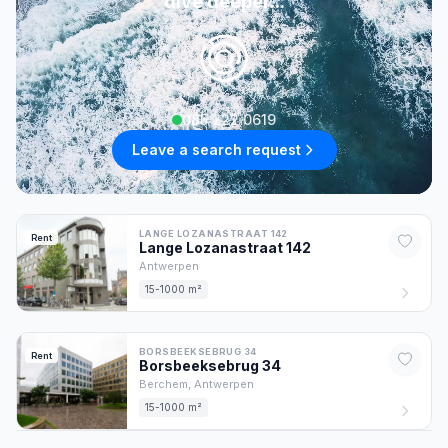
dive deeper...
085 222 0619
Leave a search request
LANGE LOZANASTRAAT 142
Rent
Lange Lozanastraat
142
Antwerpen
15-1000 m²
BORSBEEKSEBRUG 34
Rent
Borsbeeksebrug
34
Berchem,
Antwerpen
15-1000 m²