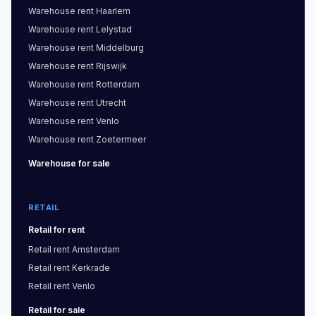
Warehouse
rent
Haarlem
Warehouse
rent
Lelystad
Warehouse
rent
Middelburg
Warehouse
rent
Rijswijk
Warehouse
rent
Rotterdam
Warehouse
rent
Utrecht
Warehouse
rent
Venlo
Warehouse
rent
Zoetermeer
Warehouse
for sale
RETAIL
Retail
for rent
Retail
rent
Amsterdam
Retail
rent
Kerkrade
Retail
rent
Venlo
Retail
for sale