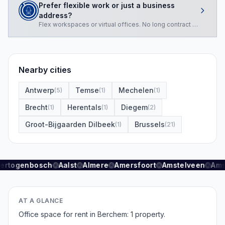
Prefer flexible work or just a business
address?
Flex workspaces or virtual offices. No long contract required.
Nearby cities
Antwerp
Temse
Mechelen
(
5
)
(
1
)
(
1
)
Brecht
Herentals
Diegem
(
1
)
(
1
)
(
2
)
Groot-Bijgaarden Dilbeek
Brussels
(
1
)
(
21
)
Hertogenbosch
Aalst
Almere
Amersfoort
Amstelveen
Ams
AT A GLANCE
Office space for rent in Berchem: 1 property.