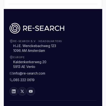
RE-SEARCH B.V.
·
HEADQUARTERS
H.J.E. Wenckebachweg 123
1096 AM Amsterdam
EUROPE
Kaldenkerkerweg 20
5913 AE Venlo
info@re-search.com
085 222 0619