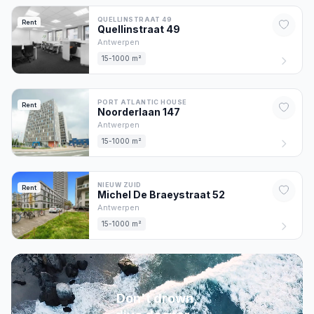
QUELLINSTRAAT 49
Rent
Quellinstraat
49
Antwerpen
15-1000 m²
PORT ATLANTIC HOUSE
Rent
Noorderlaan
147
Antwerpen
15-1000 m²
NIEUW ZUID
Rent
Michel De Braeystraat
52
Antwerpen
15-1000 m²
Don't drown,