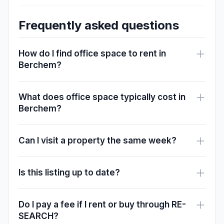
Frequently asked questions
How do I find office space to rent in
Berchem?
What does office space typically cost in
Berchem?
Can I visit a property the same week?
Is this listing up to date?
Do I pay a fee if I rent or buy through RE-
SEARCH?