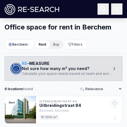
Office space for rent in Berchem
Berchem
Rent
Buy
Filters
RE
-MEASURE
Not sure how many m² you need?
Calculate your space needs based on team and working style.
6
locations
found
Sort
UITBREIDINGSTRAAT 84
Rent
Uitbreidingstraat
84
Berchem,
Berchem
15-1000 m²