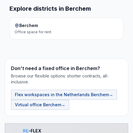
Explore districts in Berchem
Berchem
Office space
for rent
Don't need a fixed office in Berchem?
Browse our flexible options: shorter contracts, all-
inclusive.
Flex workspaces in the Netherlands
Berchem
→
Virtual office
Berchem
→
RE
-FLEX