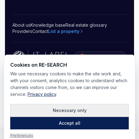
About us
Knowledge base
Real estate glossary
Providers
Contact
List a property
5.0
(
20
)
Cookies on RE-SEARCH
©
2026
RE-SEARCH B.V.
.
All rights reserved
We use necessary cookies to make the site work and,
Privacy
Terms & conditions
Sitemap
Cookie preferences
with your consent, analytics cookies to understand which
channels visitors come from, so we can improve our
service.
Privacy policy
.
Necessary only
Map
Accept all
Preferences