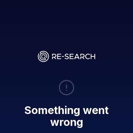
Something went
wrong