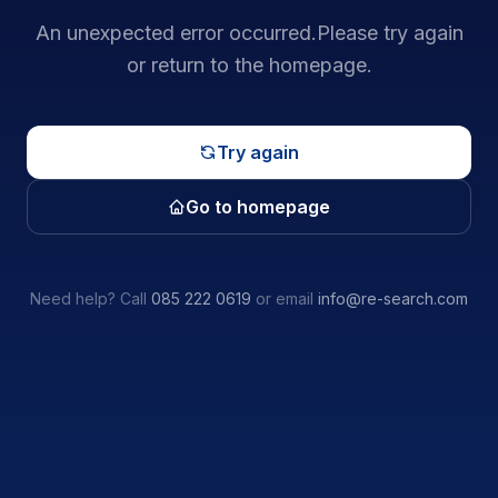
An unexpected error occurred.
Please try again
or return to the homepage.
Try again
Go to homepage
Need help? Call
085 222 0619
or email
info@re-search.com