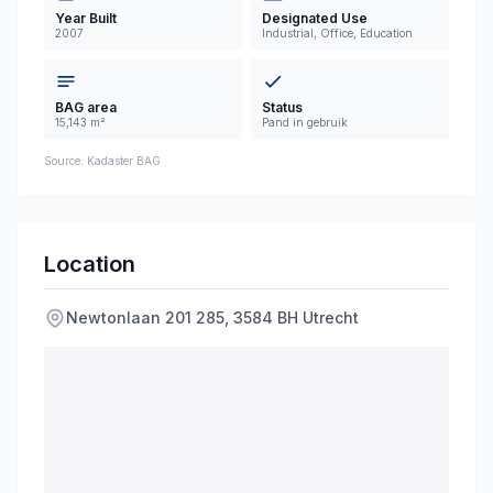
industrial, office, and educational functions,
Year Built
Designated Use
2007
Industrial, Office, Education
offering versatile space suitable for various
commercial and institutional users.
BAG area
Status
15,143 m²
Pand in gebruik
Source: Kadaster BAG
Location
Newtonlaan
201
285
,
3584 BH
Utrecht