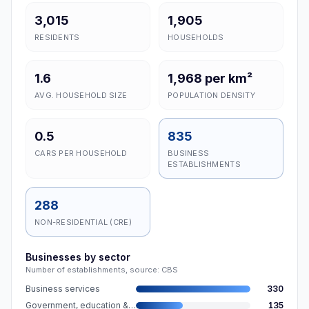
3,015
1,905
RESIDENTS
HOUSEHOLDS
1.6
1,968 per km²
AVG. HOUSEHOLD SIZE
POPULATION DENSITY
0.5
835
CARS PER HOUSEHOLD
BUSINESS
ESTABLISHMENTS
288
NON-RESIDENTIAL (CRE)
Businesses by sector
Number of establishments, source: CBS
Business services
330
Government, education & care
135