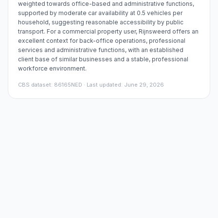
weighted towards office-based and administrative functions,
supported by moderate car availability at 0.5 vehicles per
household, suggesting reasonable accessibility by public
transport. For a commercial property user, Rijnsweerd offers an
excellent context for back-office operations, professional
services and administrative functions, with an established
client base of similar businesses and a stable, professional
workforce environment.
CBS dataset
:
86165NED
· Last updated: June 29, 2026
Price trends in the area
Office space rent – district Rijnsweerd
€/sqm per year
Embed chart
€241
€217
€193