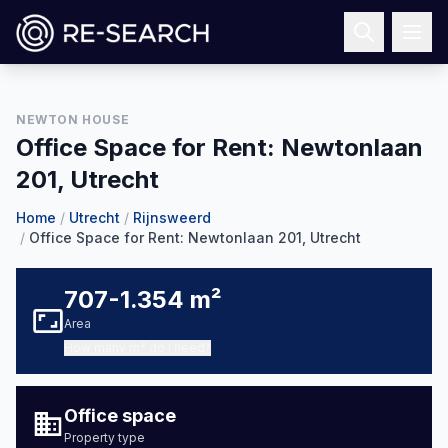
NEWTON HOUSE
1
/
20
Office Space for Rent: Newtonlaan
201, Utrecht
Home
/
Utrecht
/
Rijnsweerd
/
Office Space for Rent: Newtonlaan 201, Utrecht
707-1.354 m²
Area
How many m² do I need?
Office space
Property type