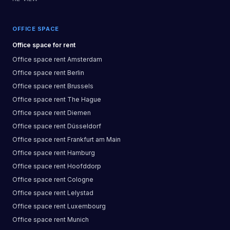
OFFICE SPACE
Office space
for rent
Office space
rent
Amsterdam
Office space
rent
Berlin
Office space
rent
Brussels
Office space
rent
The Hague
Office space
rent
Diemen
Office space
rent
Düsseldorf
Office space
rent
Frankfurt am Main
Office space
rent
Hamburg
Office space
rent
Hoofddorp
Office space
rent
Cologne
Office space
rent
Lelystad
Office space
rent
Luxembourg
Office space
rent
Munich