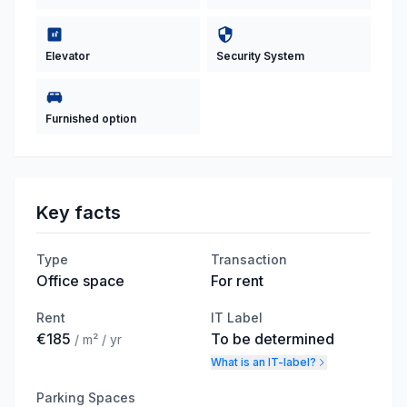
Elevator
Security System
Furnished option
Key facts
Type
Transaction
Office space
For rent
Rent
IT Label
€185
To be determined
/ m² / yr
What is an IT-label?
Parking Spaces