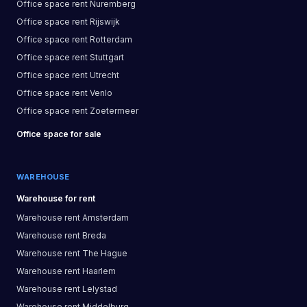
Office space
rent
Nuremberg
Office space
rent
Rijswijk
Office space
rent
Rotterdam
Office space
rent
Stuttgart
Office space
rent
Utrecht
Office space
rent
Venlo
Office space
rent
Zoetermeer
Office space
for sale
WAREHOUSE
Warehouse
for rent
Warehouse
rent
Amsterdam
Warehouse
rent
Breda
Warehouse
rent
The Hague
Warehouse
rent
Haarlem
Warehouse
rent
Lelystad
Warehouse
rent
Middelburg