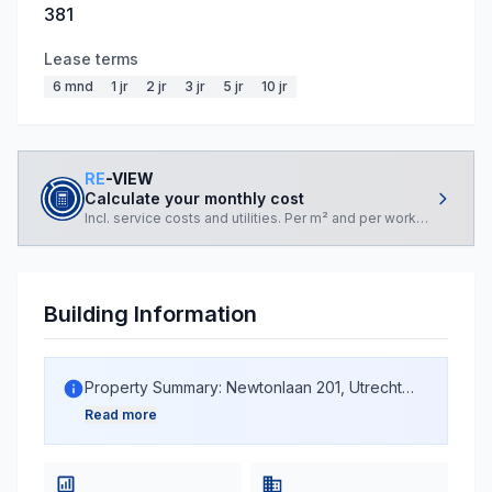
381
Lease terms
6 mnd
1 jr
2 jr
3 jr
5 jr
10 jr
RE
-VIEW
Calculate your monthly cost
Incl. service costs and utilities. Per m² and per workplace.
Building Information
Property Summary: Newtonlaan 201, Utrecht
The property at Newtonlaan 201 in Utrecht is a
Read more
multi-functional building constructed in 2007,
currently in active use. With a total BAG area of
15,143 m², the building accommodates