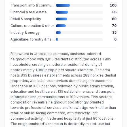
Transport, info & communication
100
Financial & real estate
85
Retail & hospitality
80
Culture, recreation & other
70
Industry & energy
35
Agriculture, forestry & fishing
0
Rijnsweerd in Utrecht is a compact, business-oriented
neighbourhood with 3,015 residents distributed across 1,905
households, creating a moderate residential density of
approximately 1,968 people per square kilometre. The area
hosts 835 business establishments across 288 non-residential
properties, with business services dominating the economic
landscape at 330 locations, followed by public administration,
education and healthcare at 135 establishments, and transport,
information and communications at 100 venues. This sectoral
composition reveals a neighbourhood strongly oriented
towards professional services and knowledge work rather than
retail or public-facing commerce, with relatively light
commercial activity in trade and hospitality at just 80 locations.
The neighbourhood's character is decidedly mixed-use but