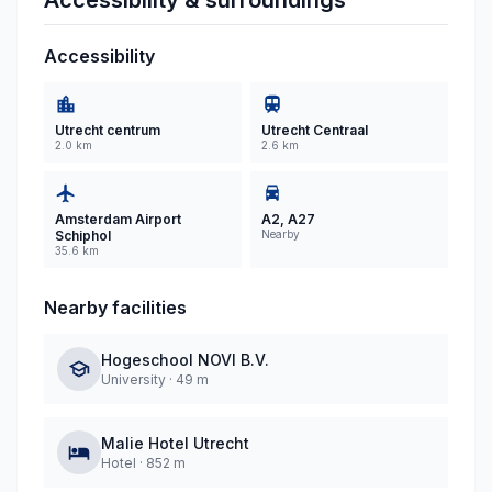
Accessibility & surroundings
Accessibility
Utrecht centrum
Utrecht Centraal
2.0 km
2.6 km
Amsterdam Airport
A2, A27
Schiphol
Nearby
35.6 km
Nearby facilities
Hogeschool NOVI B.V.
University
·
49 m
Malie Hotel Utrecht
Hotel
·
852 m