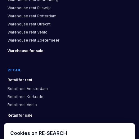
Warehouse
rent
Rijswijk
Warehouse
rent
Rotterdam
Warehouse
rent
Utrecht
Warehouse
rent
Venlo
Warehouse
rent
Zoetermeer
Warehouse
for sale
RETAIL
Retail
for rent
Retail
rent
Amsterdam
Retail
rent
Kerkrade
Retail
rent
Venlo
Retail
for sale
Cookies on RE-SEARCH