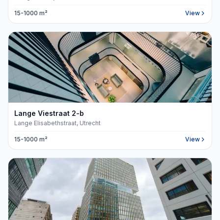
15-1000 m²
View
Lange Viestraat
2
-b
Lange Elisabethstraat, Utrecht
15-1000 m²
View