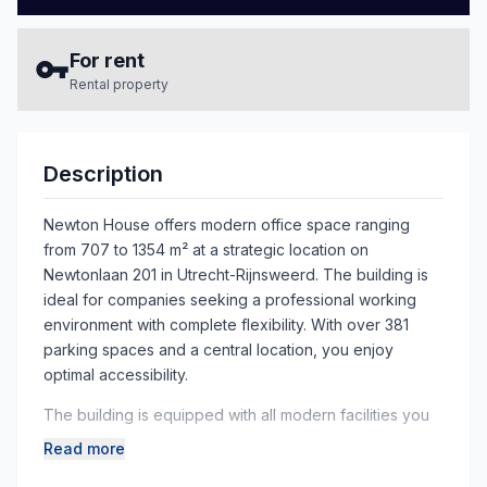
For rent
Rental property
Description
Newton House offers modern office space ranging
from 707 to 1354 m² at a strategic location on
Newtonlaan 201 in Utrecht-Rijnsweerd. The building is
ideal for companies seeking a professional working
environment with complete flexibility. With over 381
parking spaces and a central location, you enjoy
optimal accessibility.
The building is equipped with all modern facilities you
need for a successful business. Benefit from 24/7
Read more
access, full air conditioning, an advanced security