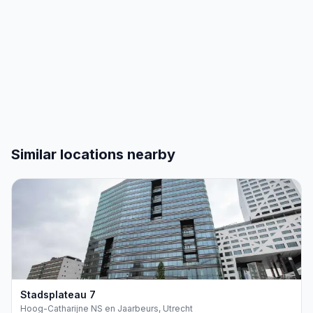
€168
€144
2016
2017
2018
2019
2020
2021
2022
2023
2024
2025
2026
Similar locations nearby
Stadsplateau
7
Hoog-Catharijne NS en Jaarbeurs, Utrecht