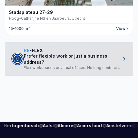
Stadsplateau
27-29
Hoog-Catharijne NS en Jaarbeurs, Utrecht
15-1000 m²
View
RE
-FLEX
Prefer flexible work or just a business
address?
Flex workspaces or virtual offices. No long contract required.
s-Hertogenbosch
Aalst
Almere
Amersfoort
Amstelveen