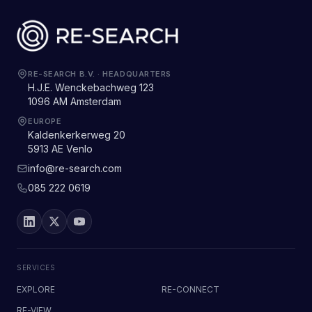
RE-SEARCH B.V.
·
HEADQUARTERS
H.J.E. Wenckebachweg 123
1096 AM Amsterdam
EUROPE
Kaldenkerkerweg 20
5913 AE Venlo
info@re-search.com
085 222 0619
SERVICES
EXPLORE
RE-CONNECT
RE-VIEW