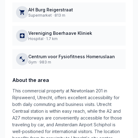
AH Burg Reigerstraat
Supermarket
·
813 m
Vereniging Boerhaave Kliniek
Hospital
·
1.7 km
Centrum voor Fysiofitness Homeruslaan
Gym
·
983 m
About the area
This commercial property at Newtonlaan 201 in
Rijnsweerd, Utrecht, offers excellent accessibility for
both daily commuting and business visits. Utrecht
Centraal station is within easy reach, while the A2 and
A27 motorways are conveniently accessible for those
traveling by car, and Amsterdam Airport Schiphol is
well-positioned for international visitors. The location