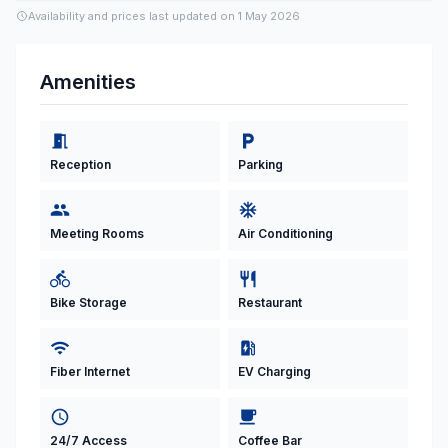
Availability and prices last updated on
1 May 2026
Amenities
Reception
Parking
Meeting Rooms
Air Conditioning
Bike Storage
Restaurant
Fiber Internet
EV Charging
24/7 Access
Coffee Bar