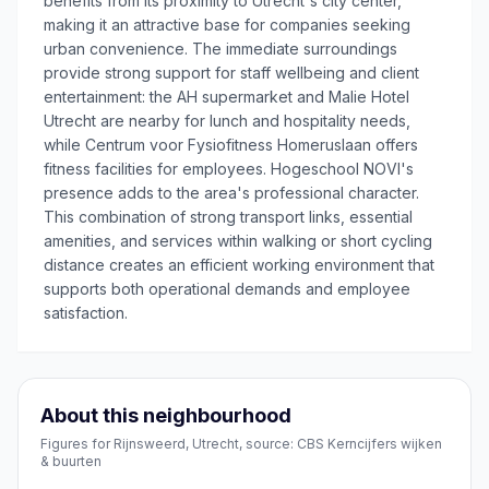
benefits from its proximity to Utrecht's city center,
making it an attractive base for companies seeking
urban convenience. The immediate surroundings
provide strong support for staff wellbeing and client
entertainment: the AH supermarket and Malie Hotel
Utrecht are nearby for lunch and hospitality needs,
while Centrum voor Fysiofitness Homeruslaan offers
fitness facilities for employees. Hogeschool NOVI's
presence adds to the area's professional character.
This combination of strong transport links, essential
amenities, and services within walking or short cycling
distance creates an efficient working environment that
supports both operational demands and employee
satisfaction.
About this neighbourhood
Figures for Rijnsweerd, Utrecht, source: CBS Kerncijfers wijken
& buurten