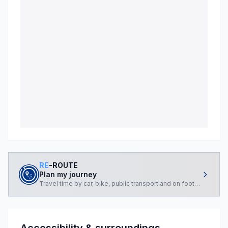
RE
-ROUTE
Plan my journey
Travel time by car, bike, public transport and on foot, from you